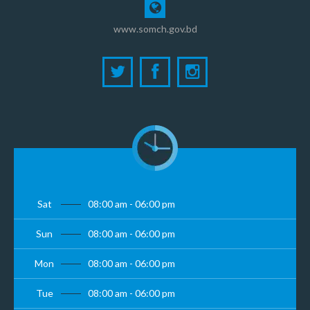
www.somch.gov.bd
Sat
08:00 am - 06:00 pm
Sun
08:00 am - 06:00 pm
Mon
08:00 am - 06:00 pm
Tue
08:00 am - 06:00 pm