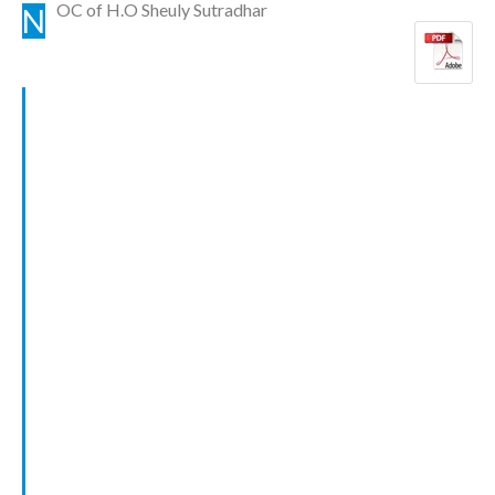
OC of H.O Sheuly Sutradhar
N