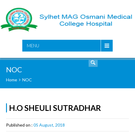
SEARCH
MENU
NOC
Home
NOC
H.O SHEULI SUTRADHAR
Published on :
05 August, 2018