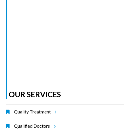
OUR SERVICES
Quality Treatment
Qualified Doctors