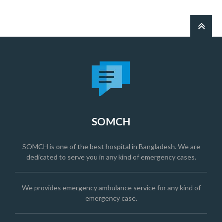
SOMCH
SOMCH is one of the best hospital in Bangladesh. We are
dedicated to serve you in any kind of emergency cases.
We provides emergency ambulance service for any kind of
emergency case.