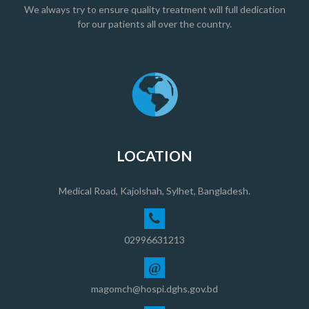
We always try to ensure quality treatment will full dedication
for our patients all over the country.
LOCATION
Medical Road, Kajolshah, Sylhet, Bangladesh.
02996631213
@
magomch@hospi.dghs.gov.bd