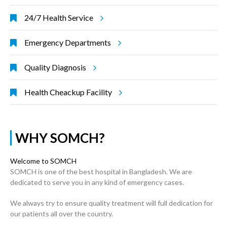
24/7 Health Service
Emergency Departments
Quality Diagnosis
Health Cheackup Facility
WHY SOMCH?
Welcome to SOMCH
SOMCH is one of the best hospital in Bangladesh. We are
dedicated to serve you in any kind of emergency cases.
We always try to ensure quality treatment will full dedication for
our patients all over the country.