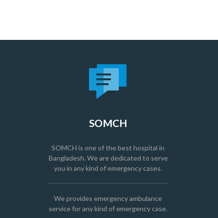
SOMCH
SOMCH is one of the best hospital in
Bangladesh. We are dedicated to serve
you in any kind of emergency cases.
We provides emergency ambulance
service for any kind of emergency case.