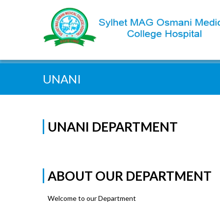
Quick Search:
UNANI
UNANI DEPARTMENT
ABOUT OUR DEPARTMENT
Welcome to our Department