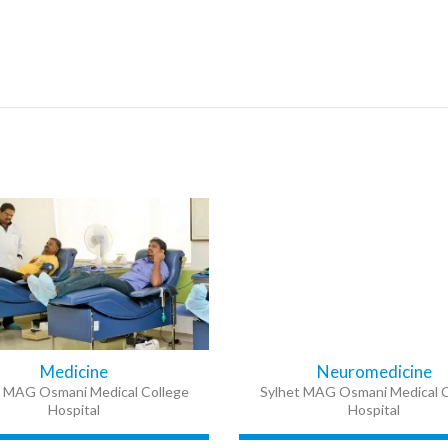
Medicine
Neuromedicine
t MAG Osmani Medical College
Sylhet MAG Osmani Medical C
Hospital
Hospital