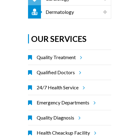
Dermatology
OUR SERVICES
Quality Treatment
Qualified Doctors
24/7 Health Service
Emergency Departments
Quality Diagnosis
Health Cheackup Facility