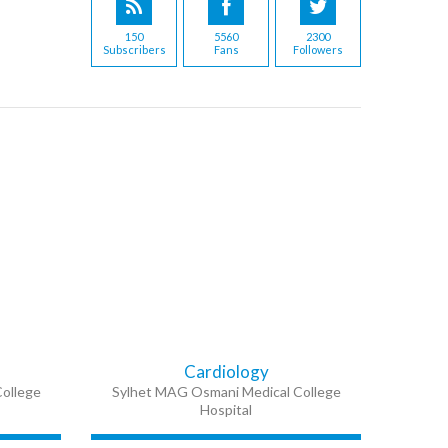
150
5560
2300
Subscribers
Fans
Followers
Cardiology
ollege
Sylhet MAG Osmani Medical College
Hospital