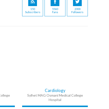
150
5560
2300
Subscribers
Fans
Followers
Cardiology
ollege
Sylhet MAG Osmani Medical College
Hospital