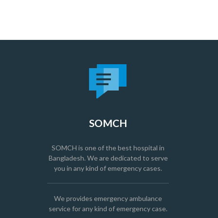
SOMCH
SOMCH is one of the best hospital in
Bangladesh. We are dedicated to serve
you in any kind of emergency cases.
We provides emergency ambulance
service for any kind of emergency case.