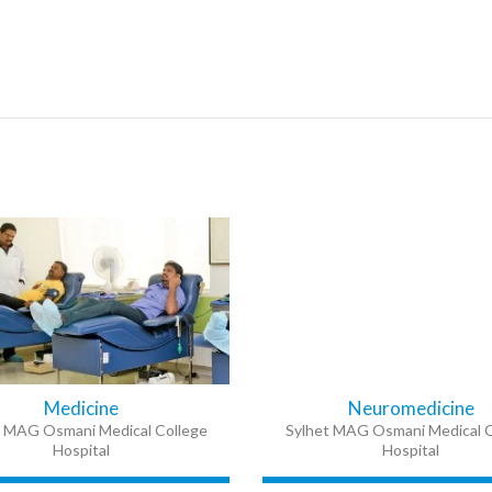
Medicine
Neuromedicine
t MAG Osmani Medical College
Sylhet MAG Osmani Medical C
Hospital
Hospital