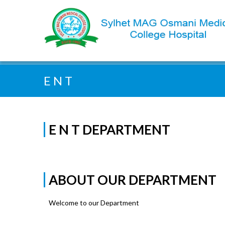
Quick Search:
E N T
E N T DEPARTMENT
ABOUT OUR DEPARTMENT
Welcome to our Department