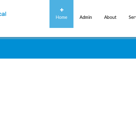
Home
Admin
About
Ser