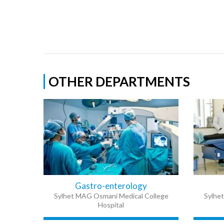
OTHER DEPARTMENTS
Gastro-enterology
Sylhet MAG Osmani Medical College
Sylhe
Hospital