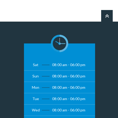
Sat
08:00 am - 06:00 pm
Sun
08:00 am - 06:00 pm
Mon
08:00 am - 06:00 pm
Tue
08:00 am - 06:00 pm
Wed
08:00 am - 06:00 pm