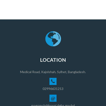
LOCATION
Medical Road, Kajolshah, Sylhet, Bangladesh.
02996631213
@
magomch@hospi.dghs.gov.bd