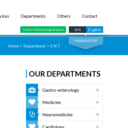
vices
Departments
Others
Contact
SEARCH
বাংলা
English
Online Patient Registration
FIND DOCTOR
Home
Department
E N T
OUR DEPARTMENTS
Gastro-enterology
Medicine
Neuromedicine
Cardiology