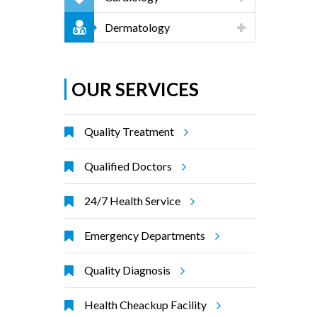
Dermatology
OUR SERVICES
Quality Treatment
Qualified Doctors
24/7 Health Service
Emergency Departments
Quality Diagnosis
Health Cheackup Facility