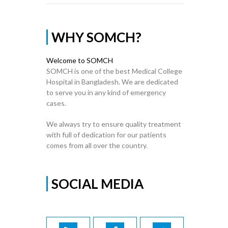
WHY SOMCH?
Welcome to SOMCH
SOMCH is one of the best Medical College
Hospital in Bangladesh. We are dedicated
to serve you in any kind of emergency
cases.
We always try to ensure quality treatment
with full of dedication for our patients
comes from all over the country.
SOCIAL MEDIA