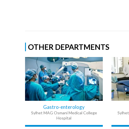
OTHER DEPARTMENTS
Gastro-enterology
Sylhet MAG Osmani Medical College
Sylhe
Hospital