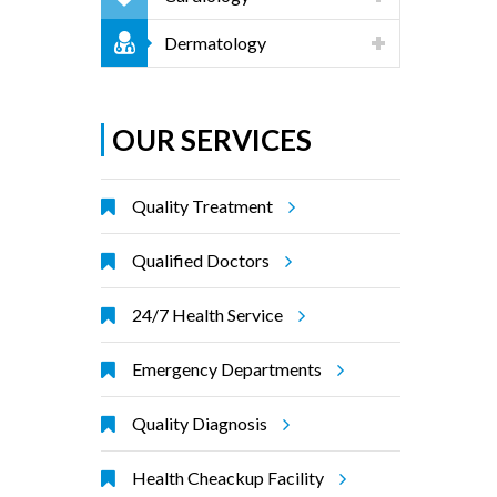
Dermatology
OUR SERVICES
Quality Treatment
Qualified Doctors
24/7 Health Service
Emergency Departments
Quality Diagnosis
Health Cheackup Facility