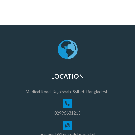
LOCATION
Medical Road, Kajolshah, Sylhet, Bangladesh.
02996631213
@
magomch@hospi.dghs.gov.bd