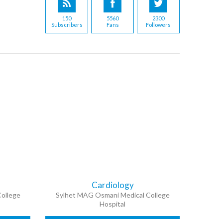
150
5560
2300
Subscribers
Fans
Followers
Cardiology
ollege
Sylhet MAG Osmani Medical College
Hospital