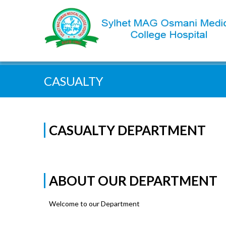
Quick Search:
CASUALTY
CASUALTY DEPARTMENT
ABOUT OUR DEPARTMENT
Welcome to our Department