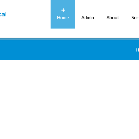
Home
Admin
About
Ser
H