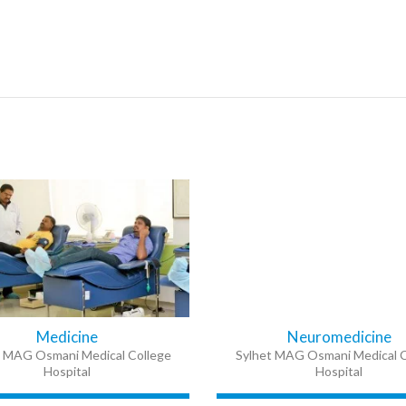
Medicine
Neuromedicine
t MAG Osmani Medical College
Sylhet MAG Osmani Medical C
Hospital
Hospital