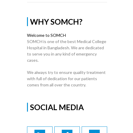
WHY SOMCH?
Welcome to SOMCH
SOMCH is one of the best Medical College
Hospital in Bangladesh. We are dedicated
to serve you in any kind of emergency
cases.
We always try to ensure quality treatment
with full of dedication for our patients
comes from all over the country.
SOCIAL MEDIA