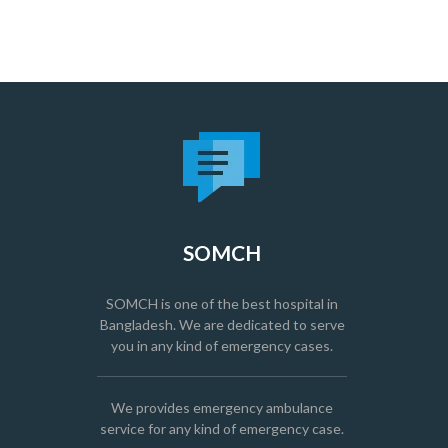
SOMCH
SOMCH is one of the best hospital in
Bangladesh. We are dedicated to serve
you in any kind of emergency cases.
We provides emergency ambulance
service for any kind of emergency case.