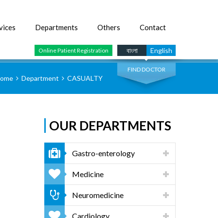
vices
Departments
Others
Contact
SEARCH
বাংলা
English
Online Patient Registration
FIND DOCTOR
ome
Department
CASUALTY
OUR DEPARTMENTS
Gastro-enterology
Medicine
Neuromedicine
Cardiology