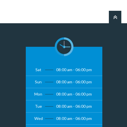
Sat
08:00 am - 06:00 pm
Sun
08:00 am - 06:00 pm
Mon
08:00 am - 06:00 pm
Tue
08:00 am - 06:00 pm
Wed
08:00 am - 06:00 pm