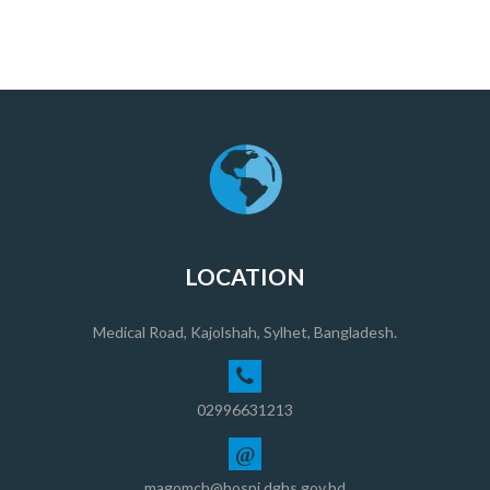
LOCATION
Medical Road, Kajolshah, Sylhet, Bangladesh.
02996631213
@
magomch@hospi.dghs.gov.bd