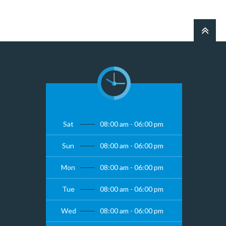
Sat
08:00 am - 06:00 pm
Sun
08:00 am - 06:00 pm
Mon
08:00 am - 06:00 pm
Tue
08:00 am - 06:00 pm
Wed
08:00 am - 06:00 pm