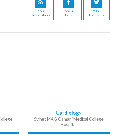
150
5560
2300
Subscribers
Fans
Followers
Cardiology
ollege
Sylhet MAG Osmani Medical College
Hospital