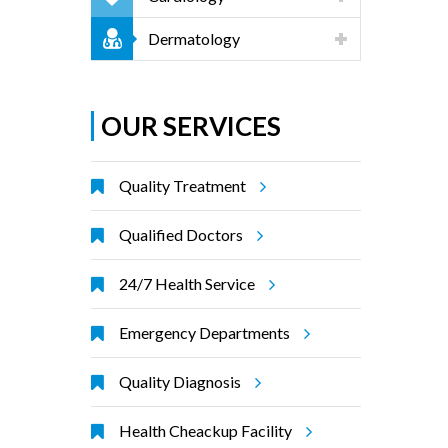
Dermatology
OUR SERVICES
Quality Treatment
Qualified Doctors
24/7 Health Service
Emergency Departments
Quality Diagnosis
Health Cheackup Facility