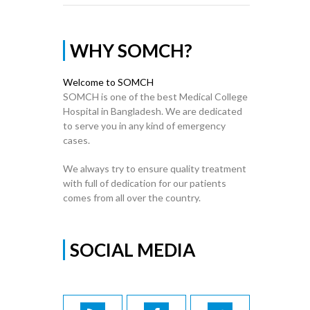
WHY SOMCH?
Welcome to SOMCH
SOMCH is one of the best Medical College
Hospital in Bangladesh. We are dedicated
to serve you in any kind of emergency
cases.
We always try to ensure quality treatment
with full of dedication for our patients
comes from all over the country.
SOCIAL MEDIA