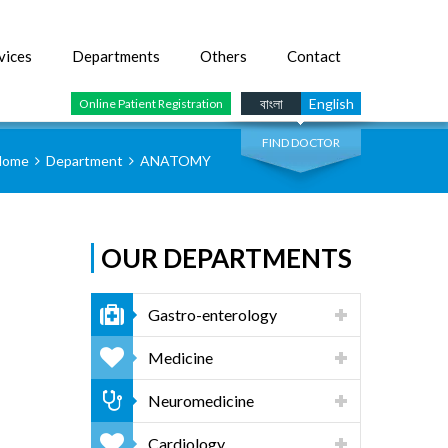
vices
Departments
Others
Contact
SEARCH
বাংলা
English
Online Patient Registration
FIND DOCTOR
Home
Department
ANATOMY
OUR DEPARTMENTS
Gastro-enterology
Medicine
Neuromedicine
Cardiology