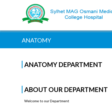
Quick Search:
ANATOMY
ANATOMY DEPARTMENT
ABOUT OUR DEPARTMENT
Welcome to our Department