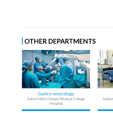
OTHER DEPARTMENTS
Gastro-enterology
Sylhet MAG Osmani Medical College
Sylhe
Hospital