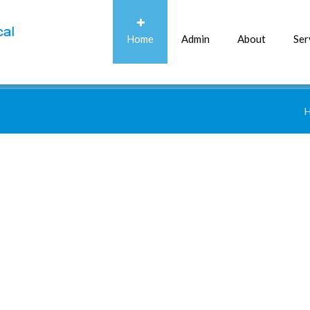
Home
Admin
About
Ser