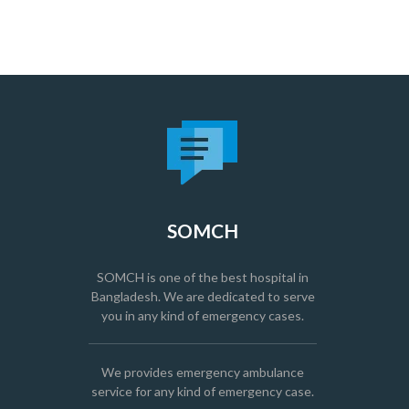
SOMCH
SOMCH is one of the best hospital in
Bangladesh. We are dedicated to serve
you in any kind of emergency cases.
We provides emergency ambulance
service for any kind of emergency case.