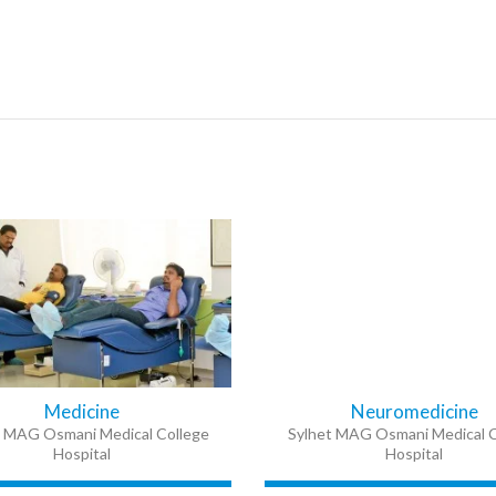
Medicine
Neuromedicine
t MAG Osmani Medical College
Sylhet MAG Osmani Medical C
Hospital
Hospital