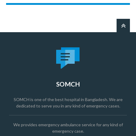
SOMCH
SOMCH is one of the best hospital in Bangladesh. We are
dedicated to serve you in any kind of emergency cases.
We provides emergency ambulance service for any kind of
emergency case.