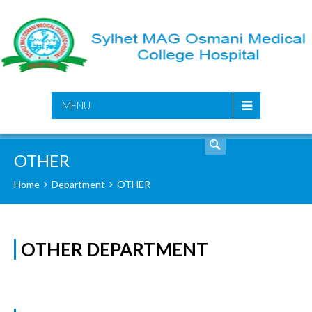
SEARCH
MENU
OTHER
Home
Department
OTHER
OTHER DEPARTMENT