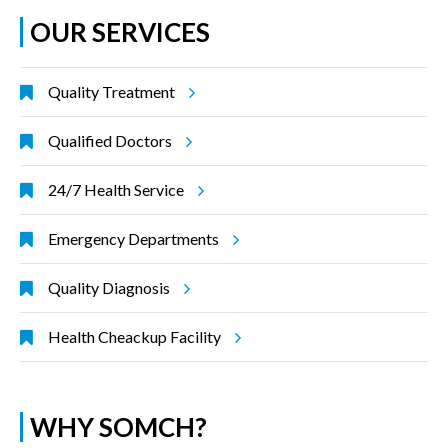
OUR SERVICES
Quality Treatment
Qualified Doctors
24/7 Health Service
Emergency Departments
Quality Diagnosis
Health Cheackup Facility
WHY SOMCH?