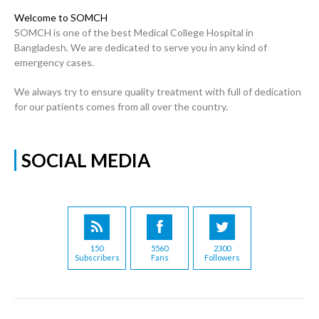
Welcome to SOMCH
SOMCH is one of the best Medical College Hospital in
Bangladesh. We are dedicated to serve you in any kind of
emergency cases.
We always try to ensure quality treatment with full of dedication
for our patients comes from all over the country.
SOCIAL MEDIA
150
5560
2300
Subscribers
Fans
Followers