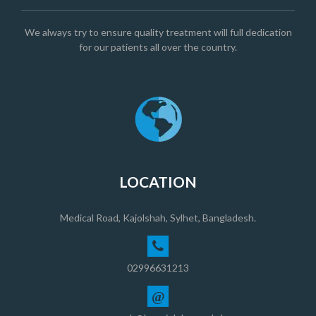
We always try to ensure quality treatment will full dedication
for our patients all over the country.
LOCATION
Medical Road, Kajolshah, Sylhet, Bangladesh.
02996631213
@