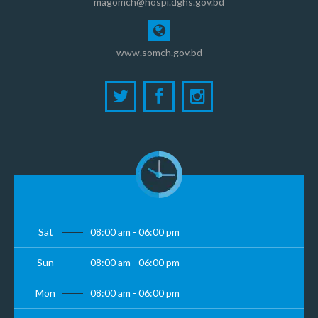
magomch@hospi.dghs.gov.bd
www.somch.gov.bd
Sat
08:00 am - 06:00 pm
Sun
08:00 am - 06:00 pm
Mon
08:00 am - 06:00 pm