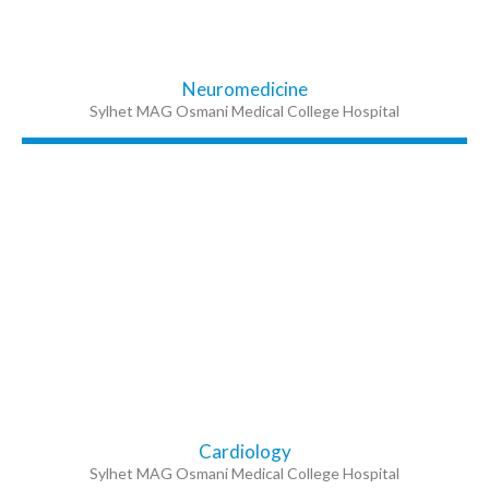
Neuromedicine
Sylhet MAG Osmani Medical College Hospital
Cardiology
Sylhet MAG Osmani Medical College Hospital