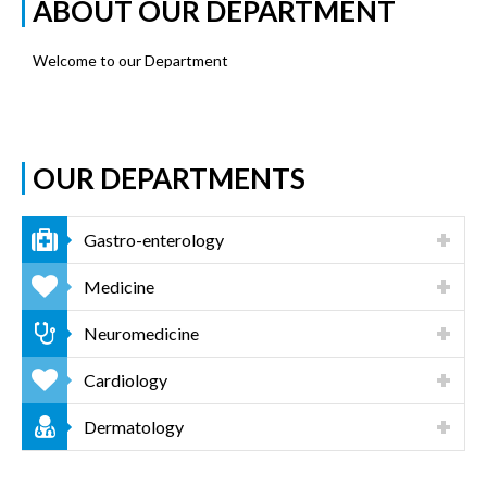
ABOUT OUR DEPARTMENT
Welcome to our Department
OUR DEPARTMENTS
Gastro-enterology
Medicine
Neuromedicine
Cardiology
Dermatology