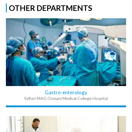
OTHER DEPARTMENTS
Gastro-enterology
Sylhet MAG Osmani Medical College Hospital