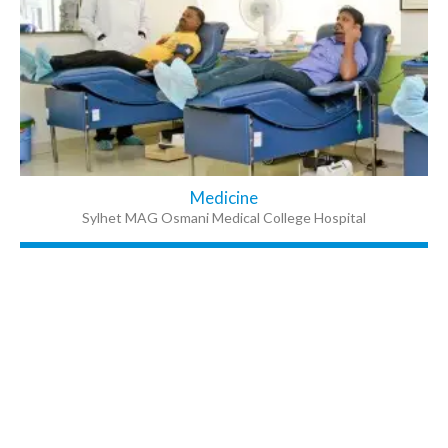
Medicine
Sylhet MAG Osmani Medical College Hospital