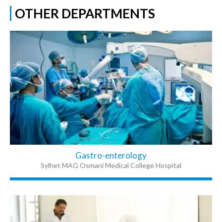
OTHER DEPARTMENTS
Gastro-enterology
Sylhet MAG Osmani Medical College Hospital