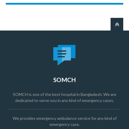
SOMCH
SOMCH is one of the best hospital in Bangladesh. We are
dedicated to serve you in any kind of emergency cases.
We provides emergency ambulance service for any kind of
emergency case.