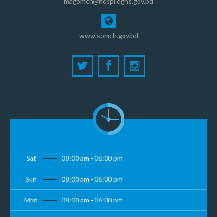
magomch@hospi.dghs.gov.bd
www.somch.gov.bd
Sat
08:00 am - 06:00 pm
Sun
08:00 am - 06:00 pm
Mon
08:00 am - 06:00 pm