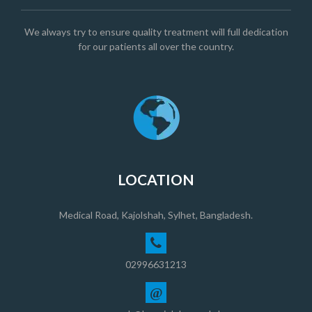
We always try to ensure quality treatment will full dedication
for our patients all over the country.
LOCATION
Medical Road, Kajolshah, Sylhet, Bangladesh.
02996631213
@