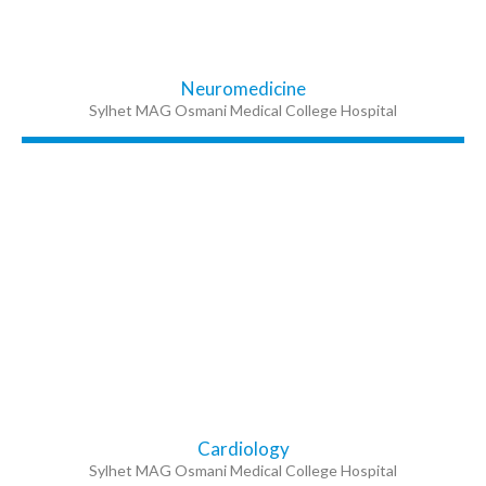
Neuromedicine
Sylhet MAG Osmani Medical College Hospital
Cardiology
Sylhet MAG Osmani Medical College Hospital