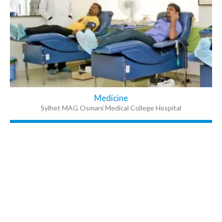
Medicine
Sylhet MAG Osmani Medical College Hospital