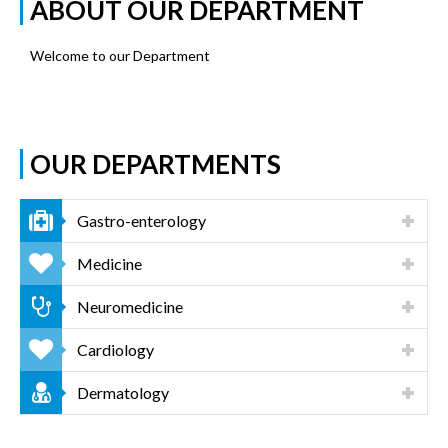
ABOUT OUR DEPARTMENT
Welcome to our Department
OUR DEPARTMENTS
Gastro-enterology
Medicine
Neuromedicine
Cardiology
Dermatology