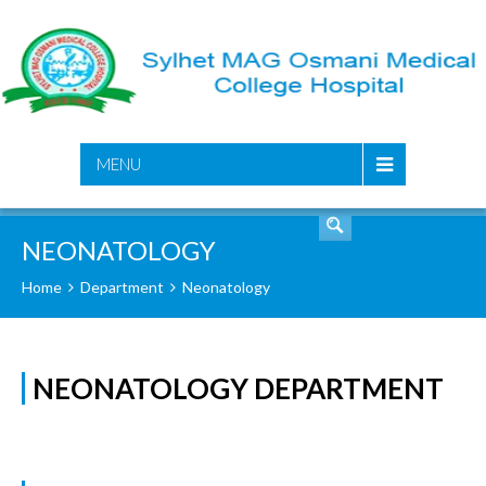
SEARCH
MENU
NEONATOLOGY
Home
Department
Neonatology
NEONATOLOGY DEPARTMENT