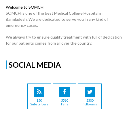
Welcome to SOMCH
SOMCH is one of the best Medical College Hospital in
Bangladesh. We are dedicated to serve you in any kind of
emergency cases.
We always try to ensure quality treatment with full of dedication
for our patients comes from all over the country.
SOCIAL MEDIA
150
5560
2300
Subscribers
Fans
Followers