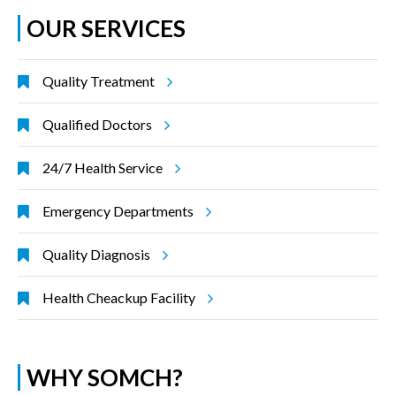
OUR SERVICES
Quality Treatment
Qualified Doctors
24/7 Health Service
Emergency Departments
Quality Diagnosis
Health Cheackup Facility
WHY SOMCH?