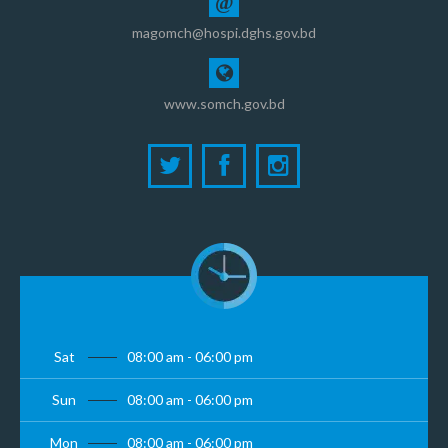
@
magomch@hospi.dghs.gov.bd
www.somch.gov.bd
Sat
08:00 am - 06:00 pm
Sun
08:00 am - 06:00 pm
Mon
08:00 am - 06:00 pm