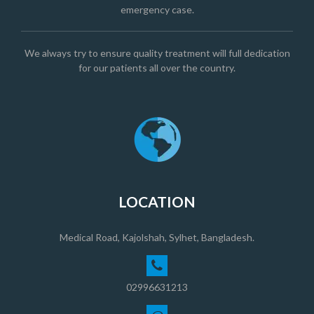
emergency case.
We always try to ensure quality treatment will full dedication
for our patients all over the country.
LOCATION
Medical Road, Kajolshah, Sylhet, Bangladesh.
02996631213