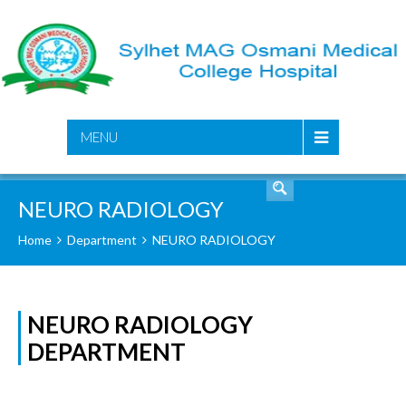
SEARCH
MENU
NEURO RADIOLOGY
Home
Department
NEURO RADIOLOGY
NEURO RADIOLOGY
DEPARTMENT