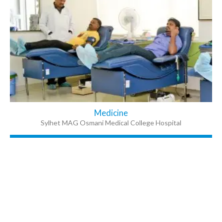
Medicine
Sylhet MAG Osmani Medical College Hospital