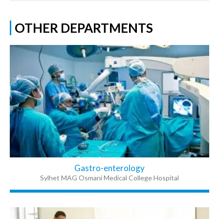
OTHER DEPARTMENTS
Gastro-enterology
Sylhet MAG Osmani Medical College Hospital