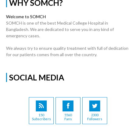
WHY SOMCH?
Welcome to SOMCH
SOMCH is one of the best Medical College Hospital in
Bangladesh. We are dedicated to serve you in any kind of
emergency cases.
We always try to ensure quality treatment with full of dedication
for our patients comes from all over the country.
SOCIAL MEDIA
150
5560
2300
Subscribers
Fans
Followers