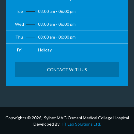
Tue
08:00 am - 06:00 pm
Wed
08:00 am - 06:00 pm
Thu
08:00 am - 06:00 pm
Fri
Holiday
CONTACT WITH US
Copyrights © 2026, Sylhet MAG Osmani Medical College Hospital
Developed By
IT Lab Solutions Ltd.