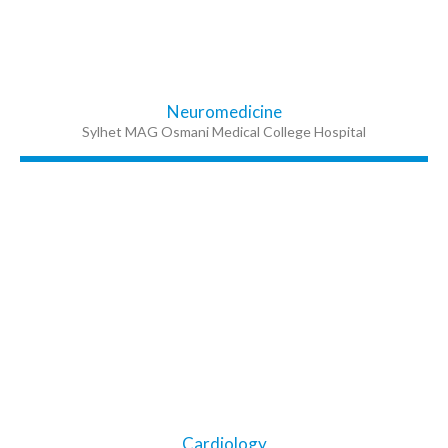
Neuromedicine
Sylhet MAG Osmani Medical College Hospital
Cardiology