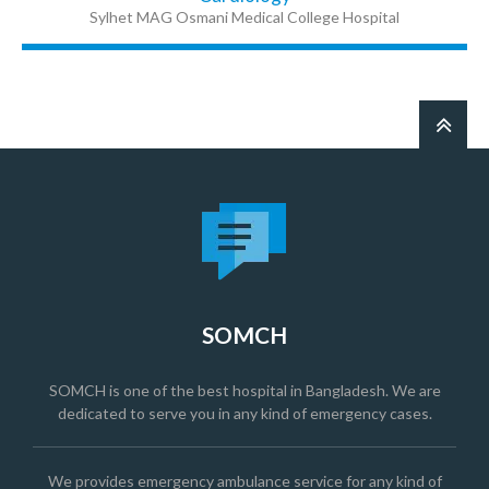
Sylhet MAG Osmani Medical College Hospital
SOMCH
SOMCH is one of the best hospital in Bangladesh. We are
dedicated to serve you in any kind of emergency cases.
We provides emergency ambulance service for any kind of