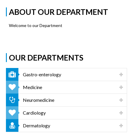
ABOUT OUR DEPARTMENT
Welcome to our Department
OUR DEPARTMENTS
Gastro-enterology
Medicine
Neuromedicine
Cardiology
Dermatology