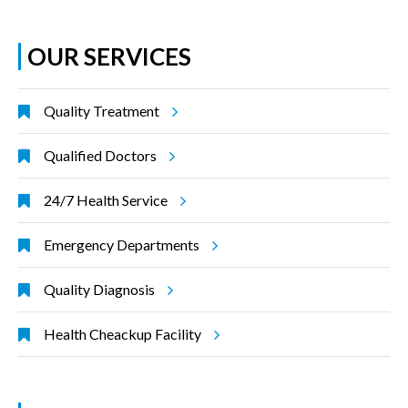
OUR SERVICES
Quality Treatment
Qualified Doctors
24/7 Health Service
Emergency Departments
Quality Diagnosis
Health Cheackup Facility