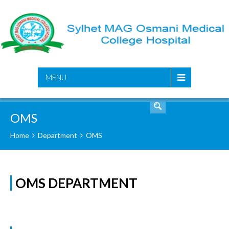
SEARCH
MENU
OMS
Home
Department
OMS
OMS DEPARTMENT