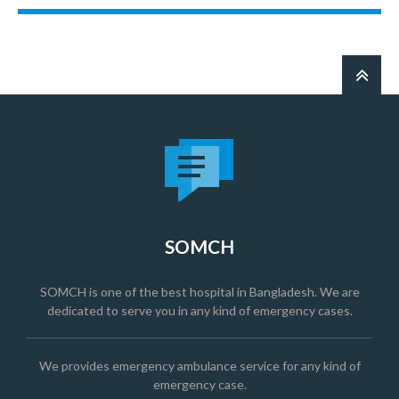
SOMCH
SOMCH is one of the best hospital in Bangladesh. We are
dedicated to serve you in any kind of emergency cases.
We provides emergency ambulance service for any kind of
emergency case.