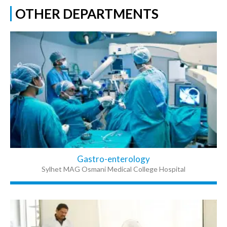
OTHER DEPARTMENTS
Gastro-enterology
Sylhet MAG Osmani Medical College Hospital