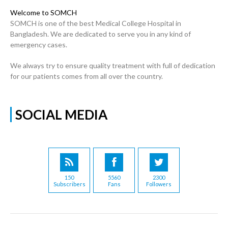
Welcome to SOMCH
SOMCH is one of the best Medical College Hospital in
Bangladesh. We are dedicated to serve you in any kind of
emergency cases.
We always try to ensure quality treatment with full of dedication
for our patients comes from all over the country.
SOCIAL MEDIA
150
5560
2300
Subscribers
Fans
Followers