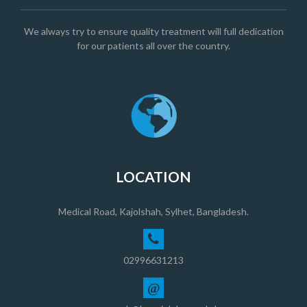
We always try to ensure quality treatment will full dedication
for our patients all over the country.
LOCATION
Medical Road, Kajolshah, Sylhet, Bangladesh.
02996631213
@