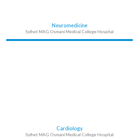
Neuromedicine
Sylhet MAG Osmani Medical College Hospital
Cardiology
Sylhet MAG Osmani Medical College Hospital