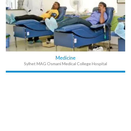
Medicine
Sylhet MAG Osmani Medical College Hospital