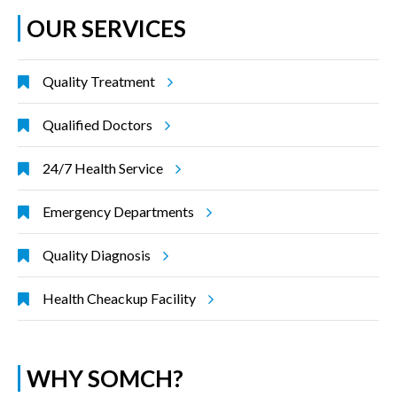
OUR SERVICES
Quality Treatment
Qualified Doctors
24/7 Health Service
Emergency Departments
Quality Diagnosis
Health Cheackup Facility
WHY SOMCH?