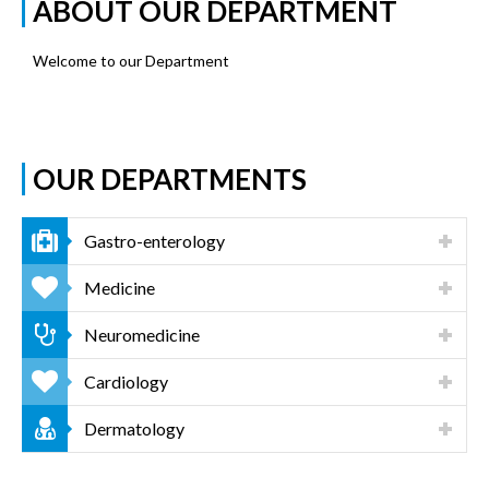
ABOUT OUR DEPARTMENT
Welcome to our Department
OUR DEPARTMENTS
Gastro-enterology
Medicine
Neuromedicine
Cardiology
Dermatology