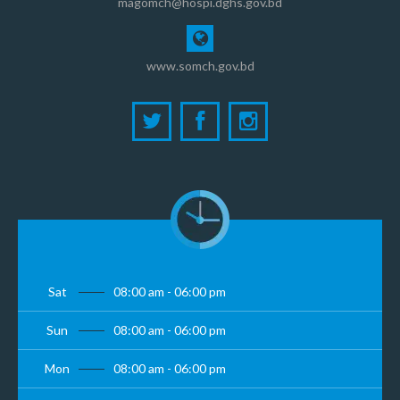
magomch@hospi.dghs.gov.bd
www.somch.gov.bd
Sat
08:00 am - 06:00 pm
Sun
08:00 am - 06:00 pm
Mon
08:00 am - 06:00 pm