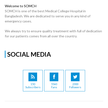
Welcome to SOMCH
SOMCH is one of the best Medical College Hospital in
Bangladesh. We are dedicated to serve you in any kind of
emergency cases.
We always try to ensure quality treatment with full of dedication
for our patients comes from all over the country.
SOCIAL MEDIA
150
5560
2300
Subscribers
Fans
Followers