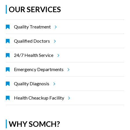
OUR SERVICES
Quality Treatment
Qualified Doctors
24/7 Health Service
Emergency Departments
Quality Diagnosis
Health Cheackup Facility
WHY SOMCH?