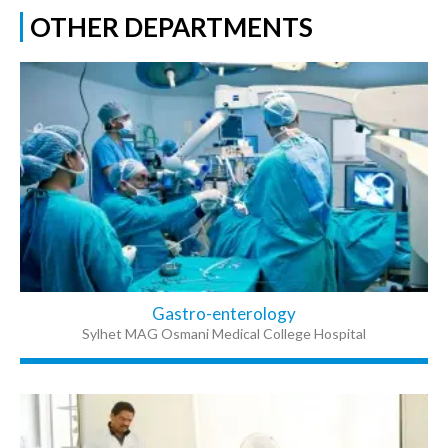
OTHER DEPARTMENTS
Gastro-enterology
Sylhet MAG Osmani Medical College Hospital