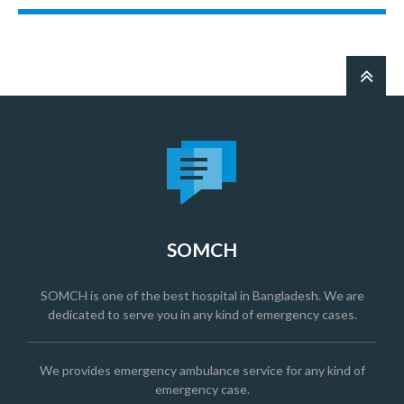
SOMCH
SOMCH is one of the best hospital in Bangladesh. We are
dedicated to serve you in any kind of emergency cases.
We provides emergency ambulance service for any kind of
emergency case.