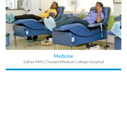
Medicine
Sylhet MAG Osmani Medical College Hospital