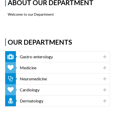
ABOUT OUR DEPARTMENT
Welcome to our Department
OUR DEPARTMENTS
Gastro-enterology
Medicine
Neuromedicine
Cardiology
Dermatology