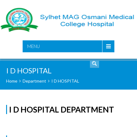
SEARCH
MENU
I D HOSPITAL
Home
Department
I D HOSPITAL
I D HOSPITAL DEPARTMENT