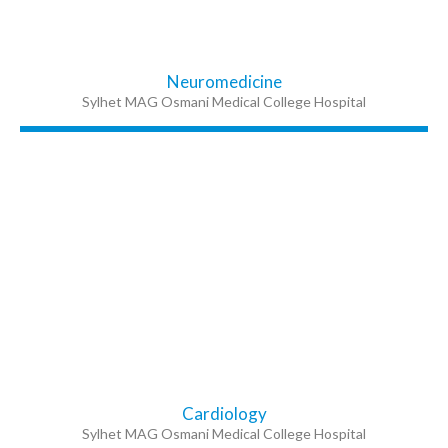
Neuromedicine
Sylhet MAG Osmani Medical College Hospital
Cardiology
Sylhet MAG Osmani Medical College Hospital