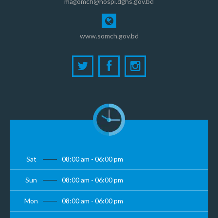
magomch@hospi.dghs.gov.bd
www.somch.gov.bd
Sat
08:00 am - 06:00 pm
Sun
08:00 am - 06:00 pm
Mon
08:00 am - 06:00 pm