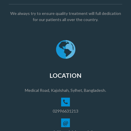
We always try to ensure quality treatment will full dedication
for our patients all over the country.
LOCATION
Medical Road, Kajolshah, Sylhet, Bangladesh.
02996631213
@