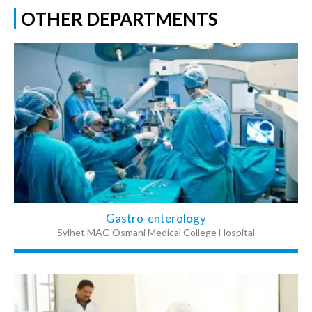
OTHER DEPARTMENTS
Gastro-enterology
Sylhet MAG Osmani Medical College Hospital