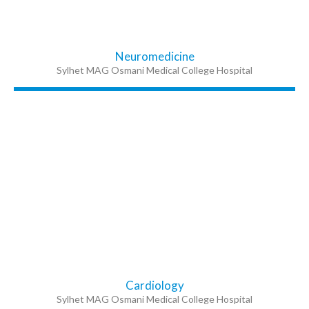
Neuromedicine
Sylhet MAG Osmani Medical College Hospital
Cardiology
Sylhet MAG Osmani Medical College Hospital