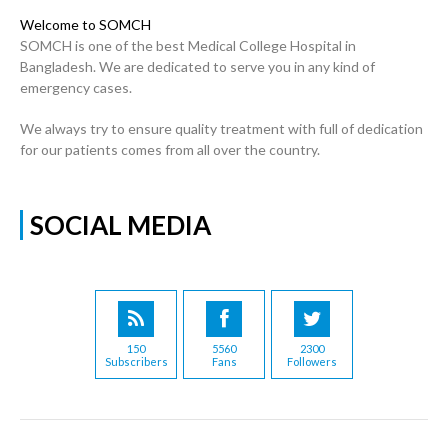
Welcome to SOMCH
SOMCH is one of the best Medical College Hospital in
Bangladesh. We are dedicated to serve you in any kind of
emergency cases.
We always try to ensure quality treatment with full of dedication
for our patients comes from all over the country.
SOCIAL MEDIA
150
5560
2300
Subscribers
Fans
Followers