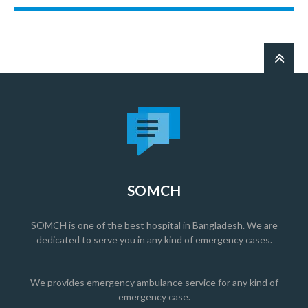
SOMCH
SOMCH is one of the best hospital in Bangladesh. We are
dedicated to serve you in any kind of emergency cases.
We provides emergency ambulance service for any kind of
emergency case.