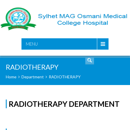
SEARCH
MENU
RADIOTHERAPY
Home
Department
RADIOTHERAPY
RADIOTHERAPY DEPARTMENT