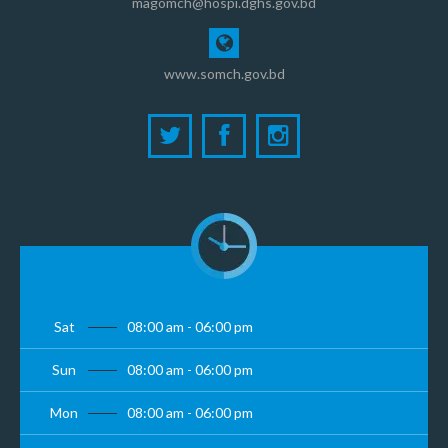
magomch@hospi.dghs.gov.bd
www.somch.gov.bd
Sat
08:00 am - 06:00 pm
Sun
08:00 am - 06:00 pm
Mon
08:00 am - 06:00 pm