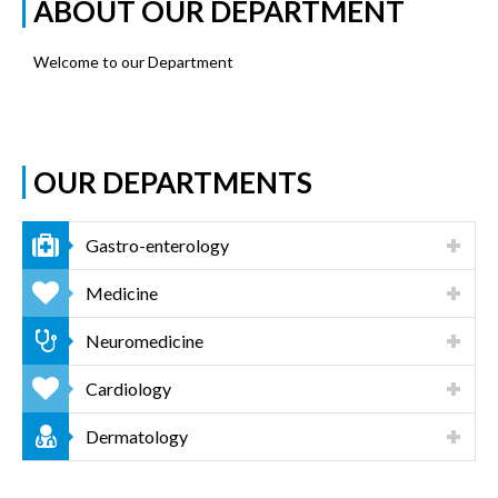
ABOUT OUR DEPARTMENT
Welcome to our Department
OUR DEPARTMENTS
Gastro-enterology
Medicine
Neuromedicine
Cardiology
Dermatology