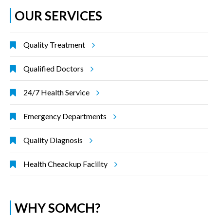
OUR SERVICES
Quality Treatment
Qualified Doctors
24/7 Health Service
Emergency Departments
Quality Diagnosis
Health Cheackup Facility
WHY SOMCH?