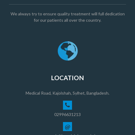
We always try to ensure quality treatment will full dedication
for our patients all over the country.
LOCATION
Medical Road, Kajolshah, Sylhet, Bangladesh.
02996631213
@