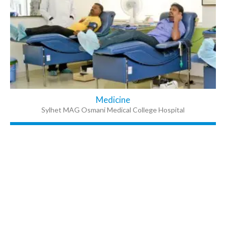
Medicine
Sylhet MAG Osmani Medical College Hospital