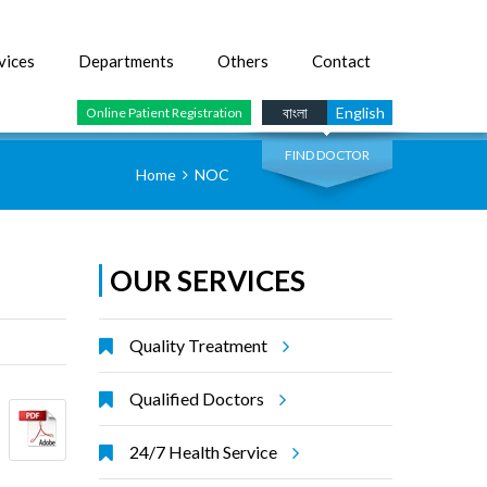
vices
Departments
Others
Contact
SEARCH
বাংলা
English
Online Patient Registration
FIND DOCTOR
Home
NOC
OUR SERVICES
Quality Treatment
Qualified Doctors
24/7 Health Service