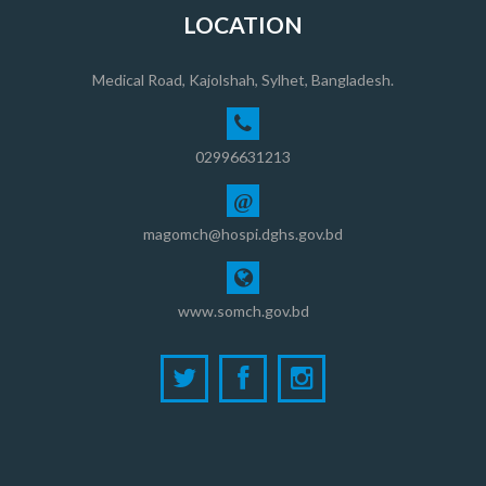
LOCATION
Medical Road, Kajolshah, Sylhet, Bangladesh.
02996631213
@
magomch@hospi.dghs.gov.bd
www.somch.gov.bd