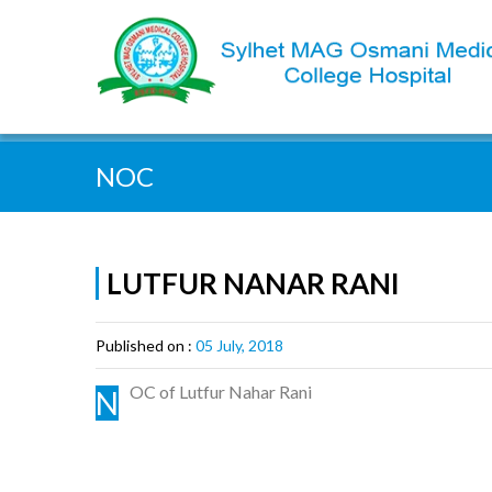
Quick Search:
NOC
LUTFUR NANAR RANI
Published on :
05 July, 2018
OC of Lutfur Nahar Rani
N