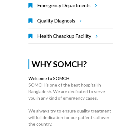
Emergency Departments
Quality Diagnosis
Health Cheackup Facility
WHY SOMCH?
Welcome to SOMCH
SOMCH is one of the best hospital in
Bangladesh. We are dedicated to serve
you in any kind of emergency cases.
We always try to ensure quality treatment
will full dedication for our patients all over
the country.