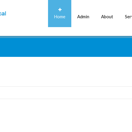
Home
Admin
About
Ser