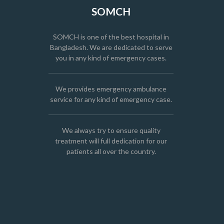
SOMCH
SOMCH is one of the best hospital in
Bangladesh. We are dedicated to serve
you in any kind of emergency cases.
We provides emergency ambulance
service for any kind of emergency case.
We always try to ensure quality
treatment will full dedication for our
patients all over the country.