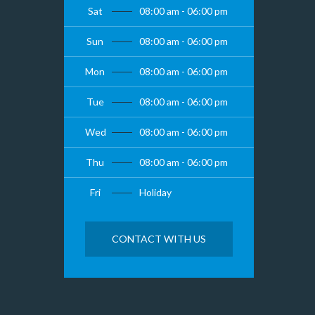
Sat
08:00 am - 06:00 pm
Sun
08:00 am - 06:00 pm
Mon
08:00 am - 06:00 pm
Tue
08:00 am - 06:00 pm
Wed
08:00 am - 06:00 pm
Thu
08:00 am - 06:00 pm
Fri
Holiday
CONTACT WITH US