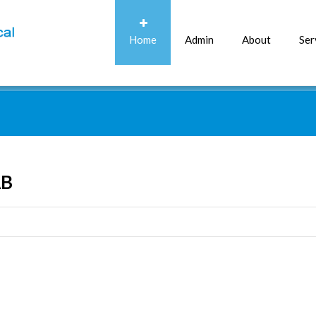
Home
Admin
About
Ser
AB