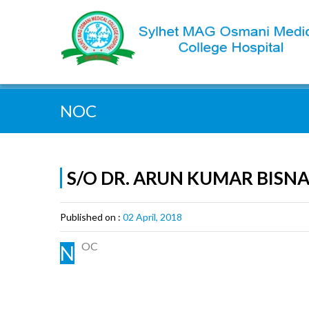
Quick Search:
NOC
S/O DR. ARUN KUMAR BISN
Published on :
02 April, 2018
OC
N