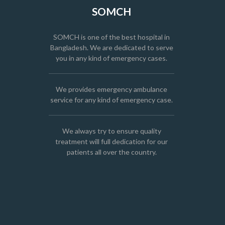
SOMCH
SOMCH is one of the best hospital in
Bangladesh. We are dedicated to serve
you in any kind of emergency cases.
We provides emergency ambulance
service for any kind of emergency case.
We always try to ensure quality
treatment will full dedication for our
patients all over the country.