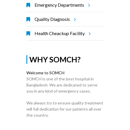
Emergency Departments
Quality Diagnosis
Health Cheackup Facility
WHY SOMCH?
Welcome to SOMCH
SOMCH is one of the best hospital in
Bangladesh. We are dedicated to serve
you in any kind of emergency cases.
We always try to ensure quality treatment
will full dedication for our patients all over
the country.