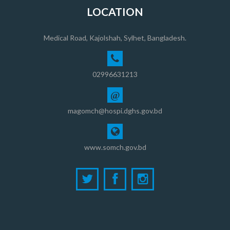
LOCATION
Medical Road, Kajolshah, Sylhet, Bangladesh.
02996631213
@
magomch@hospi.dghs.gov.bd
www.somch.gov.bd