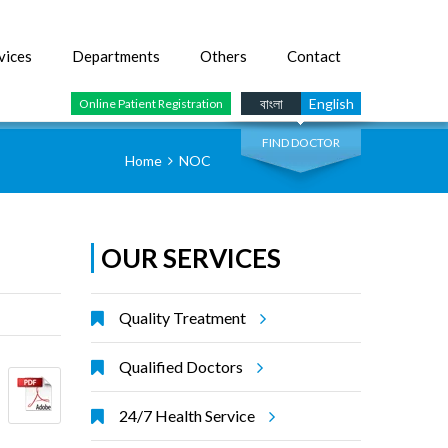
vices
Departments
Others
Contact
SEARCH
বাংলা
English
Online Patient Registration
FIND DOCTOR
Home
NOC
OUR SERVICES
Quality Treatment
Qualified Doctors
24/7 Health Service