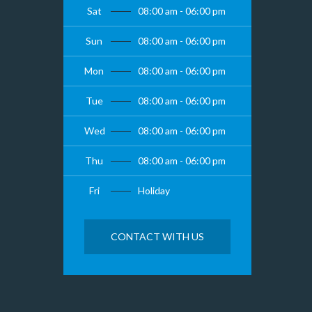
Sat
08:00 am - 06:00 pm
Sun
08:00 am - 06:00 pm
Mon
08:00 am - 06:00 pm
Tue
08:00 am - 06:00 pm
Wed
08:00 am - 06:00 pm
Thu
08:00 am - 06:00 pm
Fri
Holiday
CONTACT WITH US