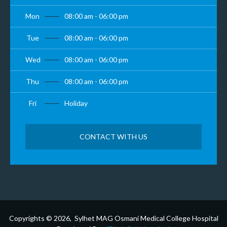
Mon
08:00 am - 06:00 pm
Tue
08:00 am - 06:00 pm
Wed
08:00 am - 06:00 pm
Thu
08:00 am - 06:00 pm
Fri
Holiday
CONTACT WITH US
Copyrights © 2026, Sylhet MAG Osmani Medical College Hospital