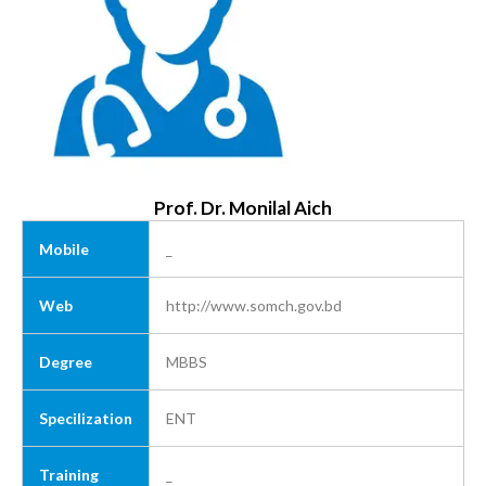
Prof. Dr. Monilal Aich
Mobile
_
Web
http://www.somch.gov.bd
Degree
MBBS
Specilization
ENT
Training
_