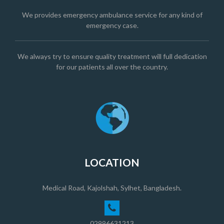
We provides emergency ambulance service for any kind of
emergency case.
We always try to ensure quality treatment will full dedication
for our patients all over the country.
LOCATION
Medical Road, Kajolshah, Sylhet, Bangladesh.
02996631213