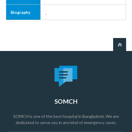
Biography
_
SOMCH
SOMCH is one of the best hospital in Bangladesh. We are
dedicated to serve you in any kind of emergency cases.