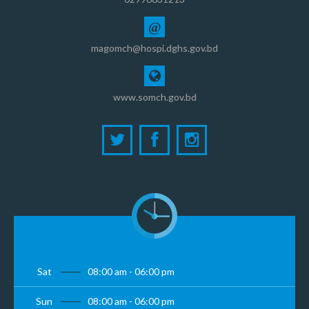
@
magomch@hospi.dghs.gov.bd
www.somch.gov.bd
Sat
08:00 am - 06:00 pm
Sun
08:00 am - 06:00 pm