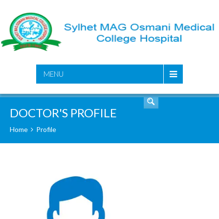
SEARCH
MENU
DOCTOR'S PROFILE
Home
Profile