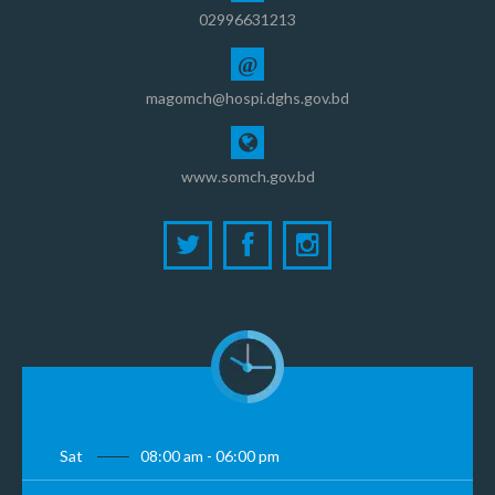
02996631213
@
magomch@hospi.dghs.gov.bd
www.somch.gov.bd
Sat
08:00 am - 06:00 pm