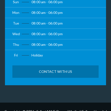
Sun
08:00 am - 06:00 pm
Mon
08:00 am - 06:00 pm
Tue
08:00 am - 06:00 pm
Wed
08:00 am - 06:00 pm
Thu
08:00 am - 06:00 pm
Fri
Holiday
CONTACT WITH US