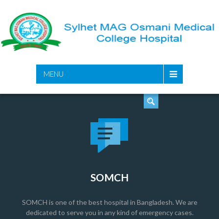
SEARCH
MENU
SOMCH
SOMCH is one of the best hospital in Bangladesh. We are
dedicated to serve you in any kind of emergency cases.