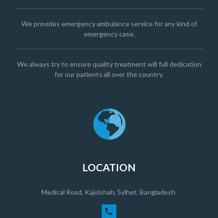
We provides emergency ambulance service for any kind of
emergency case.
We always try to ensure quality treatment will full dedication
for our patients all over the country.
LOCATION
Medical Road, Kajolshah, Sylhet, Bangladesh.