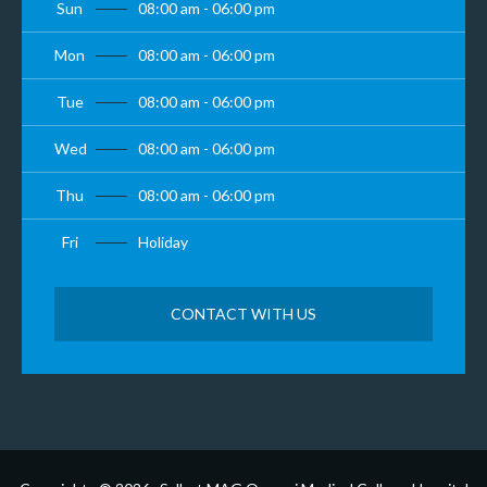
Sun
08:00 am - 06:00 pm
Mon
08:00 am - 06:00 pm
Tue
08:00 am - 06:00 pm
Wed
08:00 am - 06:00 pm
Thu
08:00 am - 06:00 pm
Fri
Holiday
CONTACT WITH US