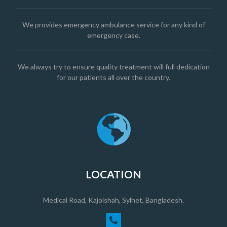
We provides emergency ambulance service for any kind of
emergency case.
We always try to ensure quality treatment will full dedication
for our patients all over the country.
LOCATION
Medical Road, Kajolshah, Sylhet, Bangladesh.