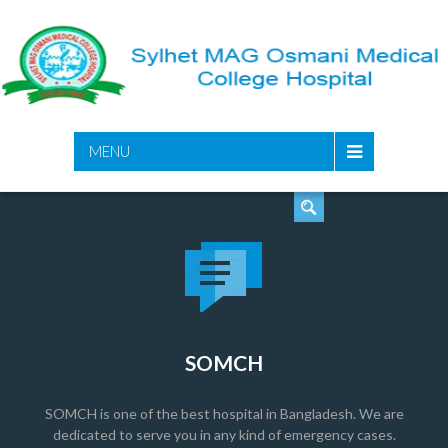
SEARCH
MENU
SOMCH
SOMCH is one of the best hospital in Bangladesh. We are
dedicated to serve you in any kind of emergency cases.