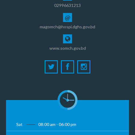
02996631213
@
magomch@hospi.dghs.gov.bd
www.somch.gov.bd
Sat
08:00 am - 06:00 pm