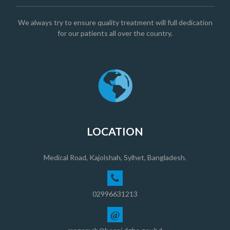
We always try to ensure quality treatment will full dedication
for our patients all over the country.
LOCATION
Medical Road, Kajolshah, Sylhet, Bangladesh.
02996631213
@