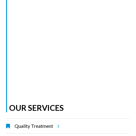
OUR SERVICES
Quality Treatment