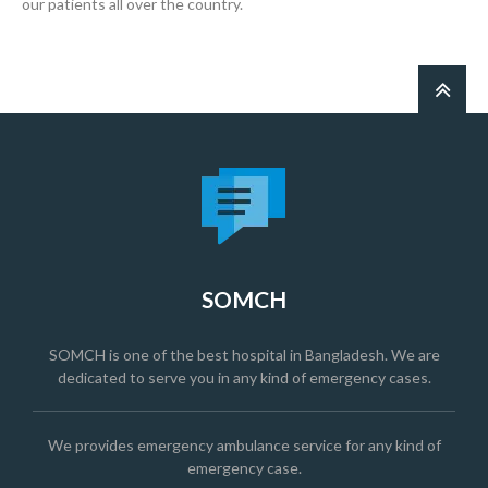
our patients all over the country.
SOMCH
SOMCH is one of the best hospital in Bangladesh. We are
dedicated to serve you in any kind of emergency cases.
We provides emergency ambulance service for any kind of
emergency case.