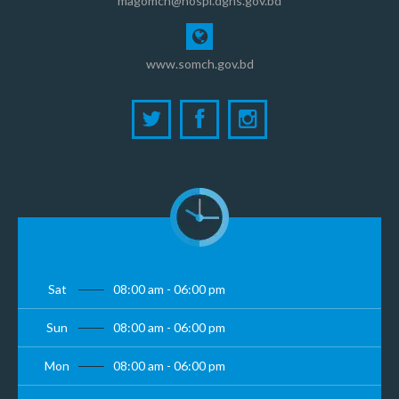
magomch@hospi.dghs.gov.bd
www.somch.gov.bd
Sat
08:00 am - 06:00 pm
Sun
08:00 am - 06:00 pm
Mon
08:00 am - 06:00 pm