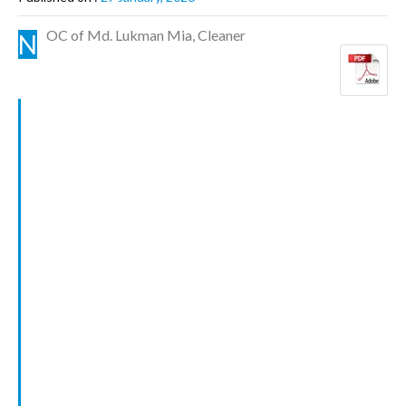
OC of Md. Lukman Mia, Cleaner
N