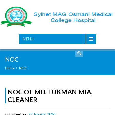
SEARCH
MENU
NOC
Home
NOC
NOC OF MD. LUKMAN MIA,
CLEANER
Published on :
27 January, 2026