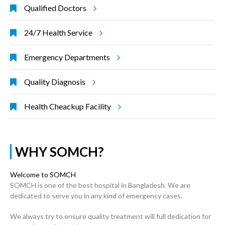
Qualified Doctors
24/7 Health Service
Emergency Departments
Quality Diagnosis
Health Cheackup Facility
WHY SOMCH?
Welcome to SOMCH
SOMCH is one of the best hospital in Bangladesh. We are
dedicated to serve you in any kind of emergency cases.
We always try to ensure quality treatment will full dedication for