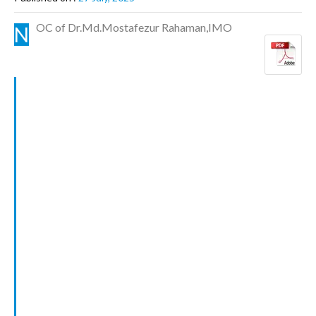
OC of Dr.Md.Mostafezur Rahaman,IMO
N