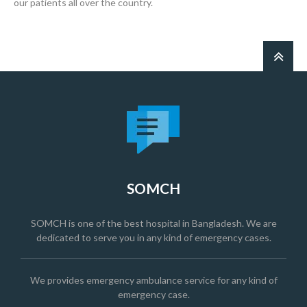
our patients all over the country.
SOMCH
SOMCH is one of the best hospital in Bangladesh. We are
dedicated to serve you in any kind of emergency cases.
We provides emergency ambulance service for any kind of
emergency case.