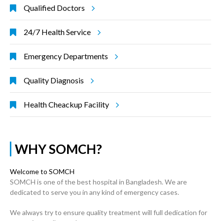
Qualified Doctors
24/7 Health Service
Emergency Departments
Quality Diagnosis
Health Cheackup Facility
WHY SOMCH?
Welcome to SOMCH
SOMCH is one of the best hospital in Bangladesh. We are
dedicated to serve you in any kind of emergency cases.
We always try to ensure quality treatment will full dedication for