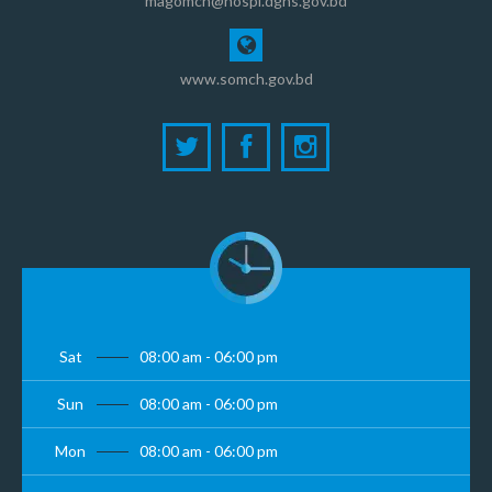
magomch@hospi.dghs.gov.bd
www.somch.gov.bd
Sat
08:00 am - 06:00 pm
Sun
08:00 am - 06:00 pm
Mon
08:00 am - 06:00 pm