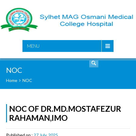
SEARCH
MENU
NOC
Home
NOC
NOC OF DR.MD.MOSTAFEZUR
RAHAMAN,IMO
Published on :
27 July, 2025