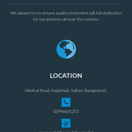
We always try to ensure quality treatment will full dedication
for our patients all over the country.
LOCATION
Medical Road, Kajolshah, Sylhet, Bangladesh.
02996631213
@