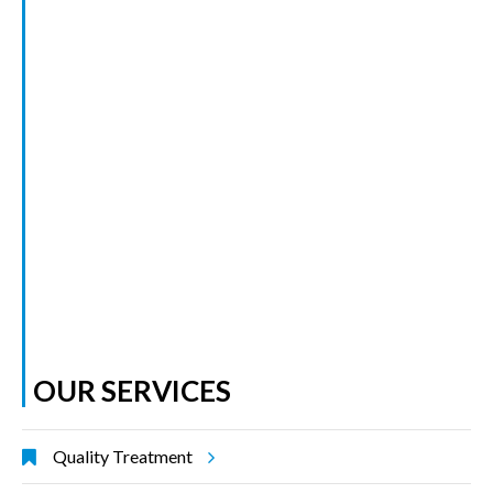
OUR SERVICES
Quality Treatment