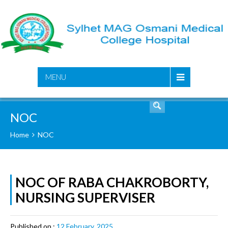
SEARCH
MENU
NOC
Home
NOC
NOC OF RABA CHAKROBORTY,
NURSING SUPERVISER
Published on :
12 February, 2025