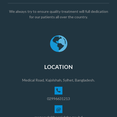
We always try to ensure quality treatment will full dedication
for our patients all over the country.
LOCATION
Medical Road, Kajolshah, Sylhet, Bangladesh.
02996631213
@