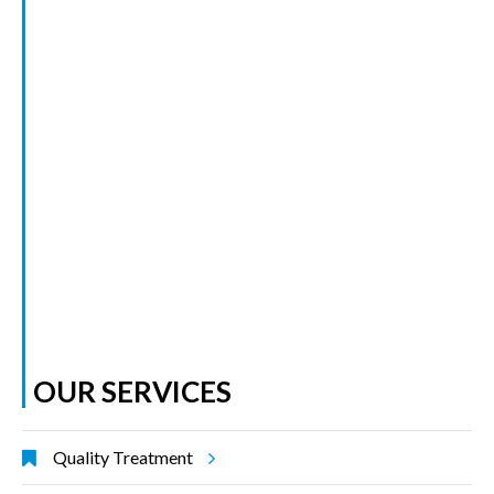
OUR SERVICES
Quality Treatment