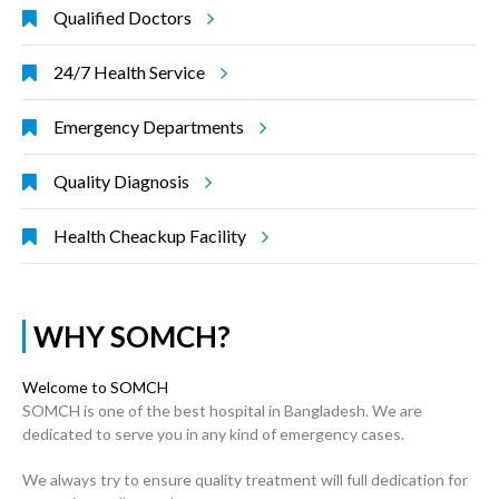
Qualified Doctors
24/7 Health Service
Emergency Departments
Quality Diagnosis
Health Cheackup Facility
WHY SOMCH?
Welcome to SOMCH
SOMCH is one of the best hospital in Bangladesh. We are
dedicated to serve you in any kind of emergency cases.
We always try to ensure quality treatment will full dedication for