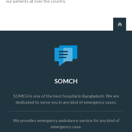
our patients all over the country.
SOMCH
SOMCH is one of the best hospital in Bangladesh. We are
dedicated to serve you in any kind of emergency cases.
We provides emergency ambulance service for any kind of
emergency case.