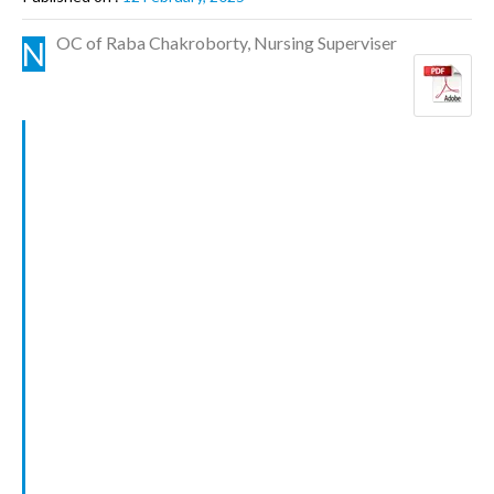
OC of Raba Chakroborty, Nursing Superviser
N