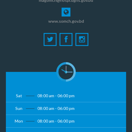
magomch@hospi.dghs.gov.bd
www.somch.gov.bd
Sat
08:00 am - 06:00 pm
Sun
08:00 am - 06:00 pm
Mon
08:00 am - 06:00 pm