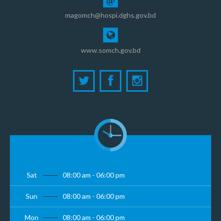
@
magomch@hospi.dghs.gov.bd
www.somch.gov.bd
Sat
08:00 am - 06:00 pm
Sun
08:00 am - 06:00 pm
Mon
08:00 am - 06:00 pm