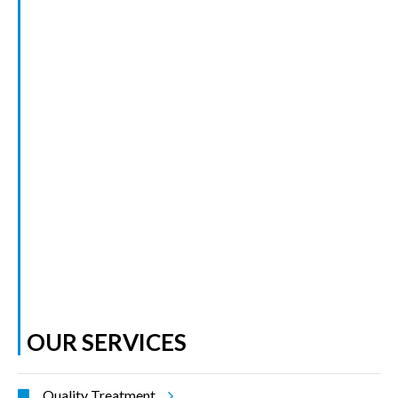
OUR SERVICES
Quality Treatment