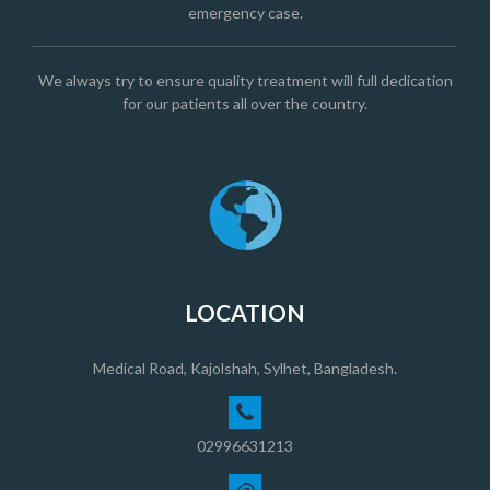
emergency case.
We always try to ensure quality treatment will full dedication
for our patients all over the country.
LOCATION
Medical Road, Kajolshah, Sylhet, Bangladesh.
02996631213