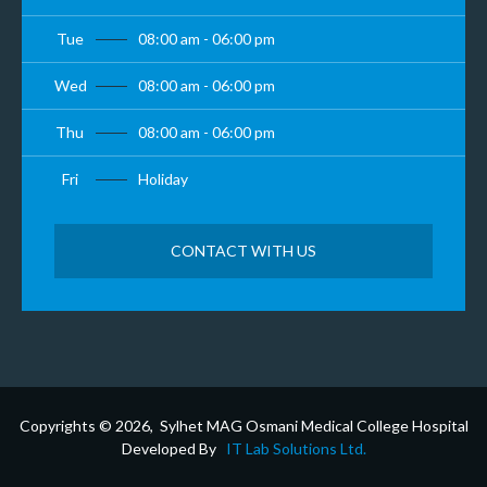
Tue
08:00 am - 06:00 pm
Wed
08:00 am - 06:00 pm
Thu
08:00 am - 06:00 pm
Fri
Holiday
CONTACT WITH US
Copyrights © 2026, Sylhet MAG Osmani Medical College Hospital
Developed By
IT Lab Solutions Ltd.