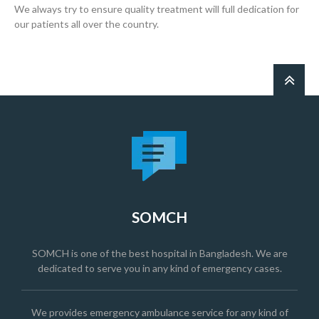
We always try to ensure quality treatment will full dedication for
our patients all over the country.
SOMCH
SOMCH is one of the best hospital in Bangladesh. We are
dedicated to serve you in any kind of emergency cases.
We provides emergency ambulance service for any kind of