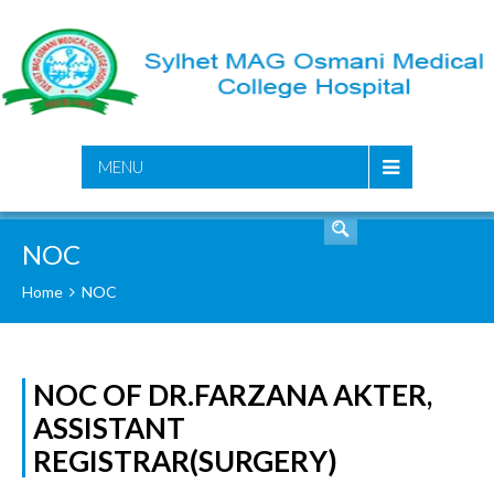
SEARCH
MENU
NOC
Home
NOC
NOC OF DR.FARZANA AKTER,
ASSISTANT
REGISTRAR(SURGERY)