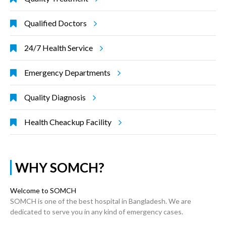
Qualified Doctors
24/7 Health Service
Emergency Departments
Quality Diagnosis
Health Cheackup Facility
WHY SOMCH?
Welcome to SOMCH
SOMCH is one of the best hospital in Bangladesh. We are
dedicated to serve you in any kind of emergency cases.