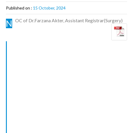
Published on :
15 October, 2024
OC of Dr.Farzana Akter, Assistant Registrar(Surgery)
N