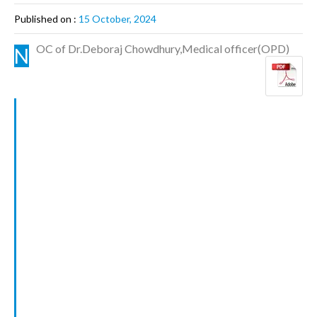
Published on :
15 October, 2024
OC of Dr.Deboraj Chowdhury,Medical officer(OPD)
N