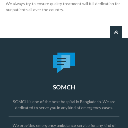
We always try to ensure quality treatment will full dedication for
our patients all over the country.
SOMCH
SOMCH is one of the best hospital in Bangladesh. We are
dedicated to serve you in any kind of emergency cases.
We provides emergency ambulance service for any kind of