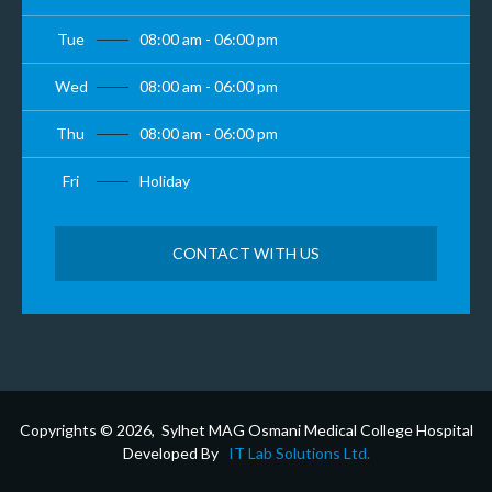
Tue
08:00 am - 06:00 pm
Wed
08:00 am - 06:00 pm
Thu
08:00 am - 06:00 pm
Fri
Holiday
CONTACT WITH US
Copyrights © 2026, Sylhet MAG Osmani Medical College Hospital
Developed By
IT Lab Solutions Ltd.