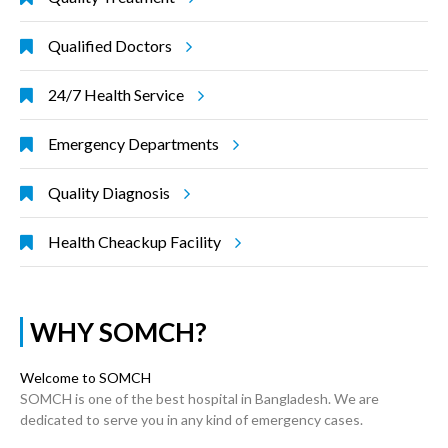
Qualified Doctors
24/7 Health Service
Emergency Departments
Quality Diagnosis
Health Cheackup Facility
WHY SOMCH?
Welcome to SOMCH
SOMCH is one of the best hospital in Bangladesh. We are
dedicated to serve you in any kind of emergency cases.