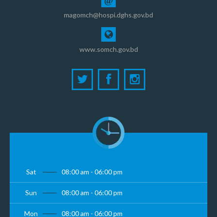
@
magomch@hospi.dghs.gov.bd
www.somch.gov.bd
Sat
08:00 am - 06:00 pm
Sun
08:00 am - 06:00 pm
Mon
08:00 am - 06:00 pm