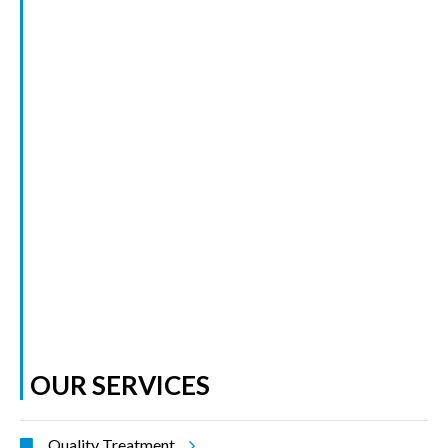
OUR SERVICES
Quality Treatment