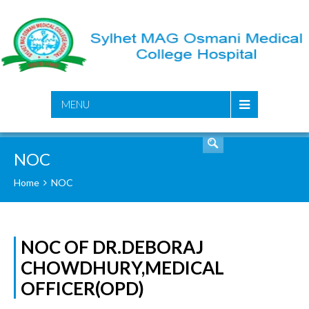
SEARCH
MENU
NOC
Home
NOC
NOC OF DR.DEBORAJ
CHOWDHURY,MEDICAL
OFFICER(OPD)