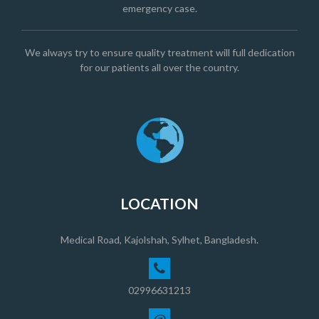
emergency case.
We always try to ensure quality treatment will full dedication
for our patients all over the country.
LOCATION
Medical Road, Kajolshah, Sylhet, Bangladesh.
02996631213