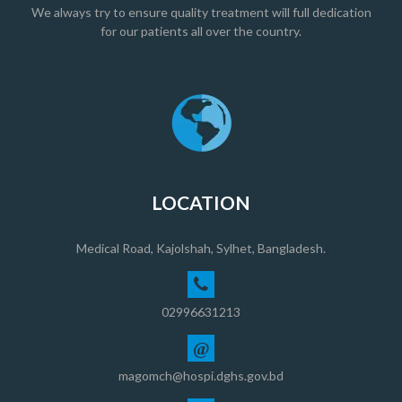
We always try to ensure quality treatment will full dedication
for our patients all over the country.
LOCATION
Medical Road, Kajolshah, Sylhet, Bangladesh.
02996631213
@
magomch@hospi.dghs.gov.bd