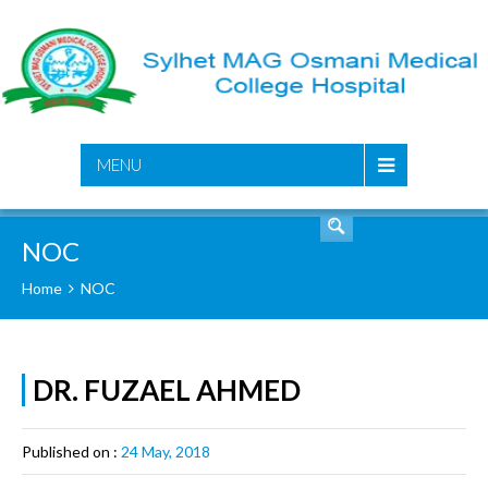
SEARCH
MENU
NOC
Home
NOC
DR. FUZAEL AHMED
Published on :
24 May, 2018