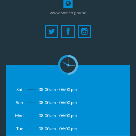
www.somch.gov.bd
Sat
08:00 am - 06:00 pm
Sun
08:00 am - 06:00 pm
Mon
08:00 am - 06:00 pm
Tue
08:00 am - 06:00 pm