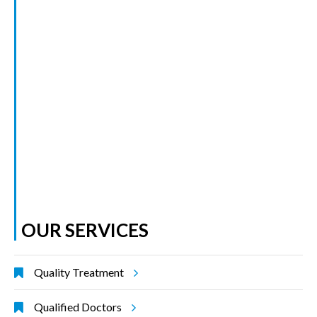
OUR SERVICES
Quality Treatment
Qualified Doctors