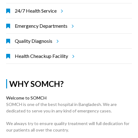
24/7 Health Service
Emergency Departments
Quality Diagnosis
Health Cheackup Facility
WHY SOMCH?
Welcome to SOMCH
SOMCH is one of the best hospital in Bangladesh. We are
dedicated to serve you in any kind of emergency cases.
We always try to ensure quality treatment will full dedication for
our patients all over the country.