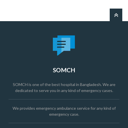
SOMCH
SOMCH is one of the best hospital in Bangladesh. We are
dedicated to serve you in any kind of emergency cases.
We provides emergency ambulance service for any kind of
emergency case.