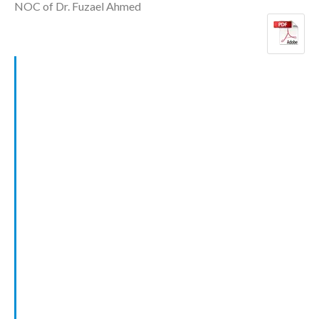
NOC of Dr. Fuzael Ahmed