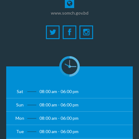
www.somch.gov.bd
Sat
08:00 am - 06:00 pm
Sun
08:00 am - 06:00 pm
Mon
08:00 am - 06:00 pm
Tue
08:00 am - 06:00 pm