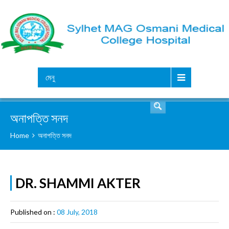
সার্চ
মেনু
অনাপত্তি সনদ
Home
অনাপত্তি সনদ
DR. SHAMMI AKTER
Published on :
08 July, 2018