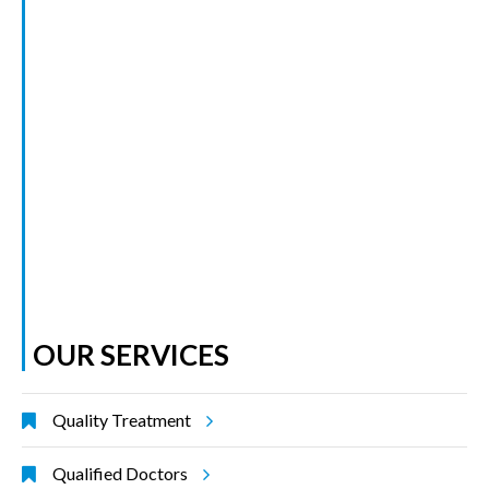
OUR SERVICES
Quality Treatment
Qualified Doctors