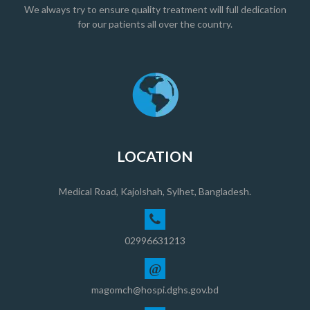
We always try to ensure quality treatment will full dedication
for our patients all over the country.
LOCATION
Medical Road, Kajolshah, Sylhet, Bangladesh.
02996631213
@
magomch@hospi.dghs.gov.bd