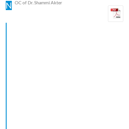
OC of Dr. Shammi Akter
N