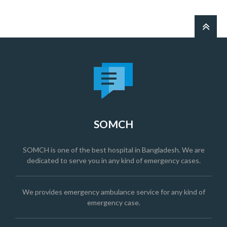
SOMCH
SOMCH is one of the best hospital in Bangladesh. We are
dedicated to serve you in any kind of emergency cases.
We provides emergency ambulance service for any kind of
emergency case.