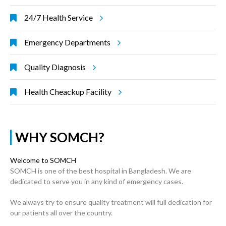
24/7 Health Service
Emergency Departments
Quality Diagnosis
Health Cheackup Facility
WHY SOMCH?
Welcome to SOMCH
SOMCH is one of the best hospital in Bangladesh. We are
dedicated to serve you in any kind of emergency cases.
We always try to ensure quality treatment will full dedication for
our patients all over the country.