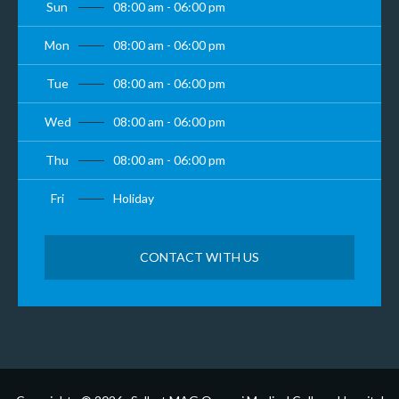
Sun
08:00 am - 06:00 pm
Mon
08:00 am - 06:00 pm
Tue
08:00 am - 06:00 pm
Wed
08:00 am - 06:00 pm
Thu
08:00 am - 06:00 pm
Fri
Holiday
CONTACT WITH US