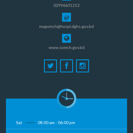
02996631213
@
magomch@hospi.dghs.gov.bd
www.somch.gov.bd
Sat
08:00 am - 06:00 pm