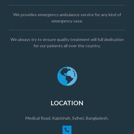
We provides emergency ambulance service for any kind of
emergency case.
We always try to ensure quality treatment will full dedication
for our patients all over the country.
LOCATION
Medical Road, Kajolshah, Sylhet, Bangladesh.