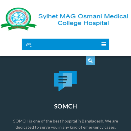
সার্চ
মেনু
SOMCH
SOMCH is one of the best hospital in Bangladesh. We are
dedicated to serve you in any kind of emergency cases.