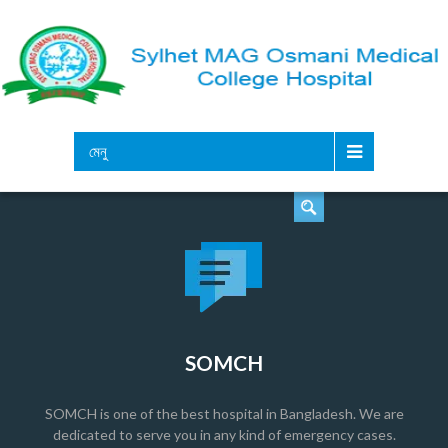
সার্চ
মেনু
SOMCH
SOMCH is one of the best hospital in Bangladesh. We are
dedicated to serve you in any kind of emergency cases.