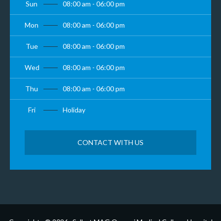
Sun
08:00 am - 06:00 pm
Mon
08:00 am - 06:00 pm
Tue
08:00 am - 06:00 pm
Wed
08:00 am - 06:00 pm
Thu
08:00 am - 06:00 pm
Fri
Holiday
CONTACT WITH US