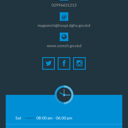
02996631213
@
magomch@hospi.dghs.gov.bd
www.somch.gov.bd
Sat
08:00 am - 06:00 pm