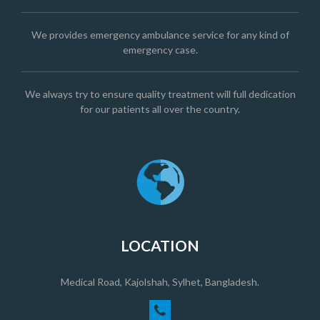
We provides emergency ambulance service for any kind of
emergency case.
We always try to ensure quality treatment will full dedication
for our patients all over the country.
LOCATION
Medical Road, Kajolshah, Sylhet, Bangladesh.