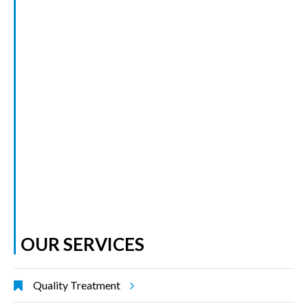
OUR SERVICES
Quality Treatment