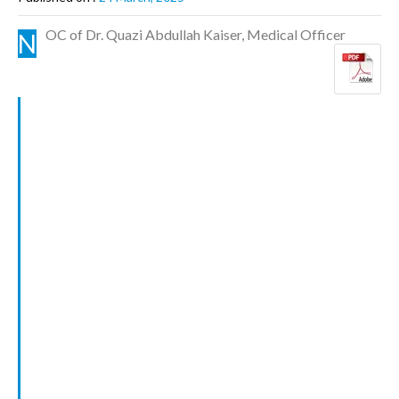
OC of Dr. Quazi Abdullah Kaiser, Medical Officer
N