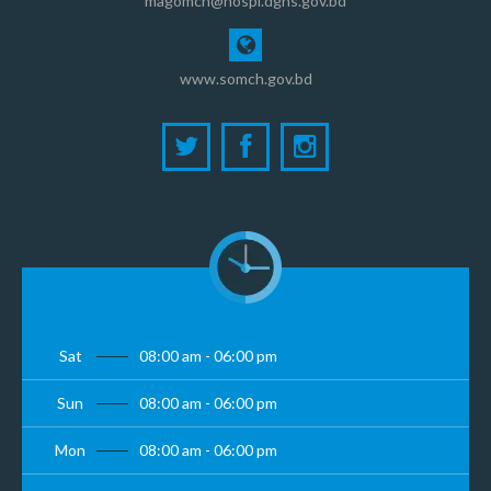
magomch@hospi.dghs.gov.bd
www.somch.gov.bd
Sat
08:00 am - 06:00 pm
Sun
08:00 am - 06:00 pm
Mon
08:00 am - 06:00 pm