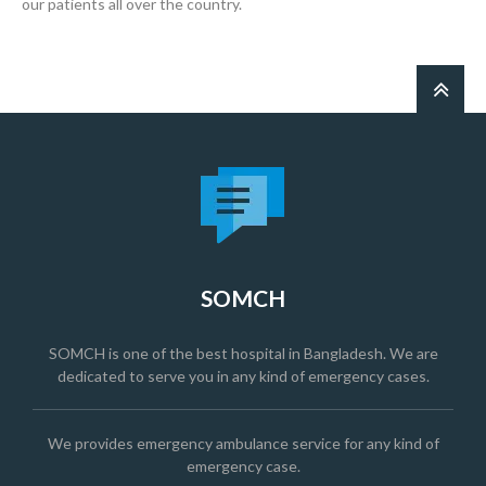
our patients all over the country.
SOMCH
SOMCH is one of the best hospital in Bangladesh. We are
dedicated to serve you in any kind of emergency cases.
We provides emergency ambulance service for any kind of
emergency case.