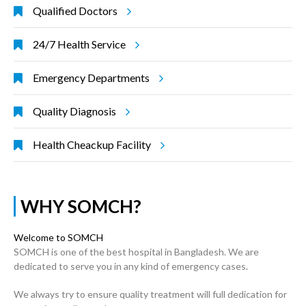
Qualified Doctors
24/7 Health Service
Emergency Departments
Quality Diagnosis
Health Cheackup Facility
WHY SOMCH?
Welcome to SOMCH
SOMCH is one of the best hospital in Bangladesh. We are
dedicated to serve you in any kind of emergency cases.
We always try to ensure quality treatment will full dedication for