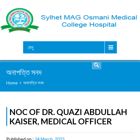
সার্চ
মেনু
অনাপত্তি সনদ
Home
অনাপত্তি সনদ
NOC OF DR. QUAZI ABDULLAH
KAISER, MEDICAL OFFICER
Published on :
24 March, 2025