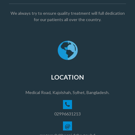
We always try to ensure quality treatment will full dedication
for our patients all over the country.
LOCATION
Medical Road, Kajolshah, Sylhet, Bangladesh.
02996631213
@