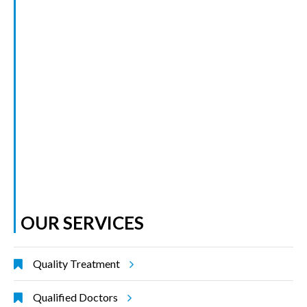
OUR SERVICES
Quality Treatment
Qualified Doctors