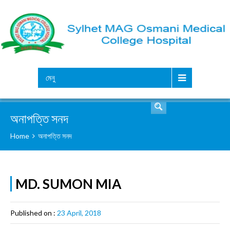
সার্চ
মেনু
অনাপত্তি সনদ
Home
অনাপত্তি সনদ
MD. SUMON MIA
Published on :
23 April, 2018