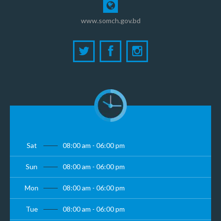
www.somch.gov.bd
Sat
08:00 am - 06:00 pm
Sun
08:00 am - 06:00 pm
Mon
08:00 am - 06:00 pm
Tue
08:00 am - 06:00 pm