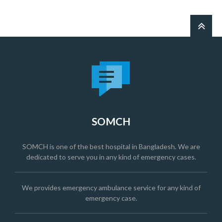
SOMCH
SOMCH is one of the best hospital in Bangladesh. We are
dedicated to serve you in any kind of emergency cases.
We provides emergency ambulance service for any kind of
emergency case.