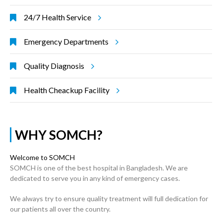
24/7 Health Service
Emergency Departments
Quality Diagnosis
Health Cheackup Facility
WHY SOMCH?
Welcome to SOMCH
SOMCH is one of the best hospital in Bangladesh. We are
dedicated to serve you in any kind of emergency cases.
We always try to ensure quality treatment will full dedication for
our patients all over the country.