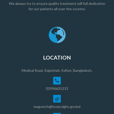
We always try to ensure quality treatment will full dedication
for our patients all over the country.
LOCATION
Medical Road, Kajolshah, Sylhet, Bangladesh.
02996631213
@
magomch@hospi.dghs.gov.bd