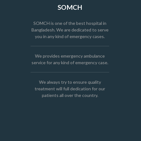
SOMCH
SOMCH is one of the best hospital in
Bangladesh. We are dedicated to serve
you in any kind of emergency cases.
We provides emergency ambulance
service for any kind of emergency case.
We always try to ensure quality
treatment will full dedication for our
patients all over the country.