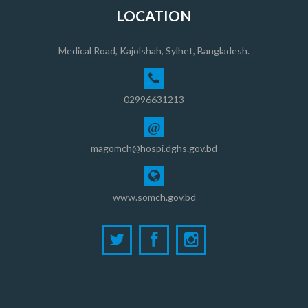
LOCATION
Medical Road, Kajolshah, Sylhet, Bangladesh.
02996631213
@
magomch@hospi.dghs.gov.bd
www.somch.gov.bd