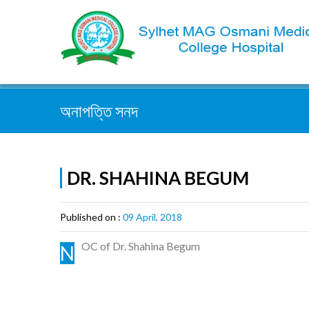
সহজেই খুজুন :
অনাপত্তি সনদ
DR. SHAHINA BEGUM
Published on :
09 April, 2018
OC of Dr. Shahina Begum
N