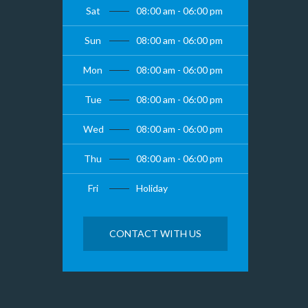
Sat
08:00 am - 06:00 pm
Sun
08:00 am - 06:00 pm
Mon
08:00 am - 06:00 pm
Tue
08:00 am - 06:00 pm
Wed
08:00 am - 06:00 pm
Thu
08:00 am - 06:00 pm
Fri
Holiday
CONTACT WITH US