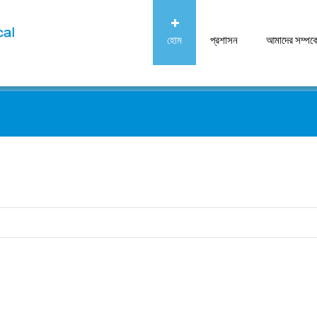
হোম
প্রশাসন
আমাদের সম্পর্ক