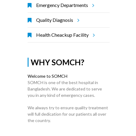
Emergency Departments
Quality Diagnosis
Health Cheackup Facility
WHY SOMCH?
Welcome to SOMCH
SOMCH is one of the best hospital in
Bangladesh. We are dedicated to serve
you in any kind of emergency cases.
We always try to ensure quality treatment
will full dedication for our patients all over
the country.