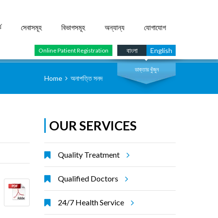
ে
সেবাসমূহ
বিভাগসমূহ
অন্যান্য
যোগাযোগ
সার্চ
বাংলা
English
Online Patient Registration
ডাক্তার খুঁজুন
Home
অনাপত্তি সনদ
OUR SERVICES
Quality Treatment
Qualified Doctors
24/7 Health Service