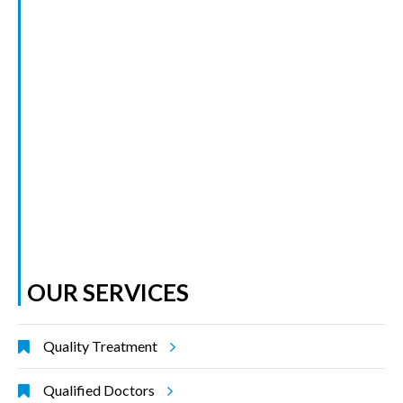
OUR SERVICES
Quality Treatment
Qualified Doctors