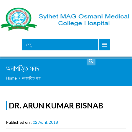
সার্চ
মেনু
অনাপত্তি সনদ
Home
অনাপত্তি সনদ
DR. ARUN KUMAR BISNAB
Published on :
02 April, 2018