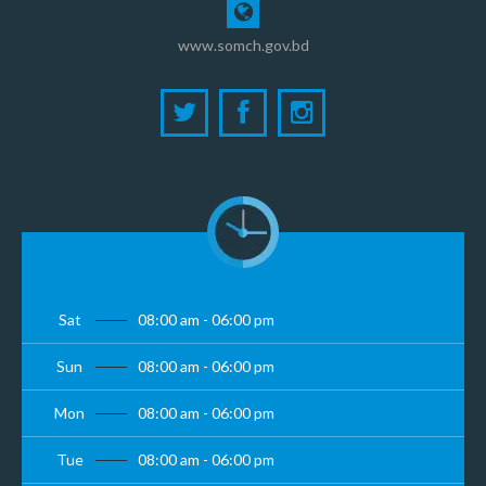
www.somch.gov.bd
Sat
08:00 am - 06:00 pm
Sun
08:00 am - 06:00 pm
Mon
08:00 am - 06:00 pm
Tue
08:00 am - 06:00 pm