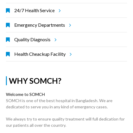
24/7 Health Service
Emergency Departments
Quality Diagnosis
Health Cheackup Facility
WHY SOMCH?
Welcome to SOMCH
SOMCH is one of the best hospital in Bangladesh. We are
dedicated to serve you in any kind of emergency cases.
We always try to ensure quality treatment will full dedication for
our patients all over the country.