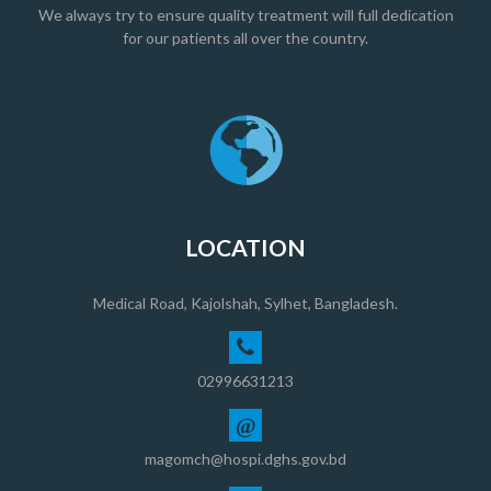
We always try to ensure quality treatment will full dedication
for our patients all over the country.
LOCATION
Medical Road, Kajolshah, Sylhet, Bangladesh.
02996631213
@
magomch@hospi.dghs.gov.bd