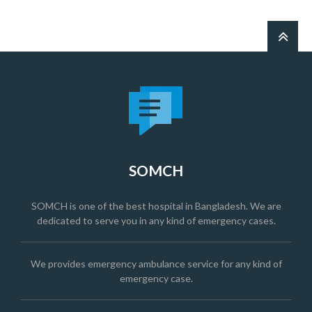
SOMCH
SOMCH is one of the best hospital in Bangladesh. We are
dedicated to serve you in any kind of emergency cases.
We provides emergency ambulance service for any kind of
emergency case.