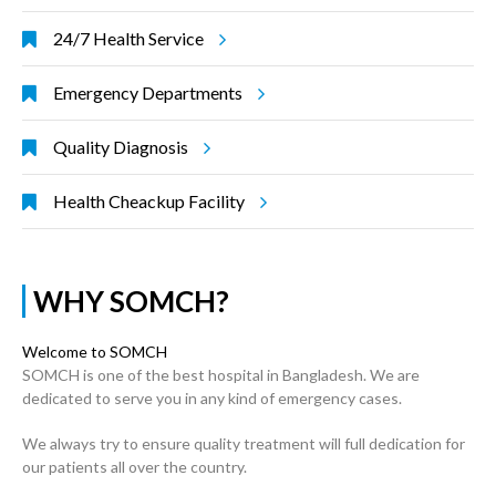
24/7 Health Service
Emergency Departments
Quality Diagnosis
Health Cheackup Facility
WHY SOMCH?
Welcome to SOMCH
SOMCH is one of the best hospital in Bangladesh. We are
dedicated to serve you in any kind of emergency cases.
We always try to ensure quality treatment will full dedication for
our patients all over the country.