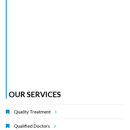
OUR SERVICES
Quality Treatment
Qualified Doctors