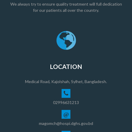
We always try to ensure quality treatment will full dedication
for our patients all over the country.
LOCATION
Medical Road, Kajolshah, Sylhet, Bangladesh.
02996631213
@
magomch@hospi.dghs.gov.bd