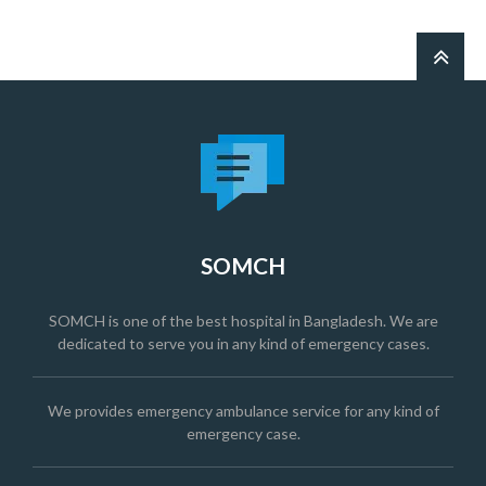
SOMCH
SOMCH is one of the best hospital in Bangladesh. We are
dedicated to serve you in any kind of emergency cases.
We provides emergency ambulance service for any kind of
emergency case.