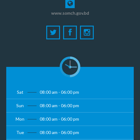
www.somch.gov.bd
Sat
08:00 am - 06:00 pm
Sun
08:00 am - 06:00 pm
Mon
08:00 am - 06:00 pm
Tue
08:00 am - 06:00 pm