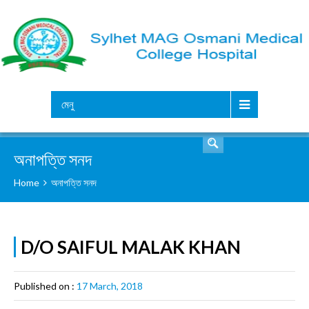
সার্চ
মেনু
অনাপত্তি সনদ
Home
অনাপত্তি সনদ
D/O SAIFUL MALAK KHAN
Published on :
17 March, 2018